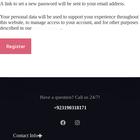
A link to set a new password will be sent to your email address.
Your personal data will be used to support your experience throughout
this website, to manage access to your account, and for other purposes
described in our
privacy policy
.
Register
Have a question? Call us 24/7!
+923190318171
Contact Info