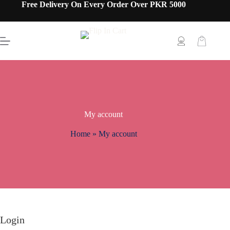
Free Delivery On Every Order Over PKR 5000
My account
Home
»
My account
Login