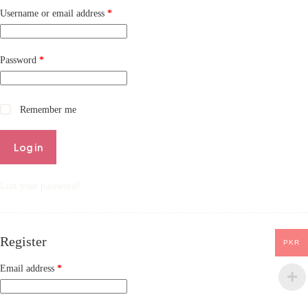
Username or email address
*
Password
*
Remember me
Log in
Lost your password?
Register
PKR
Email address
*