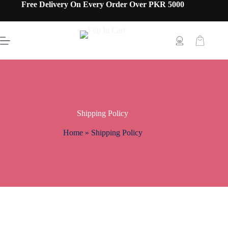
Free Delivery On Every Order Over PKR 5000
Shipping Policy
Home
»
Shipping Policy