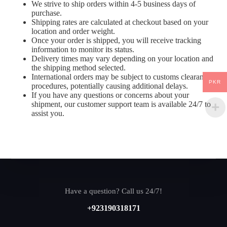
We strive to ship orders within 4-5 business days of
purchase.
Shipping rates are calculated at checkout based on your
location and order weight.
Once your order is shipped, you will receive tracking
information to monitor its status.
Delivery times may vary depending on your location and
the shipping method selected.
International orders may be subject to customs clearance
PKR
procedures, potentially causing additional delays.
If you have any questions or concerns about your
shipment, our customer support team is available 24/7 to
assist you.
Have a question? Call us 24/7!
+923190318171