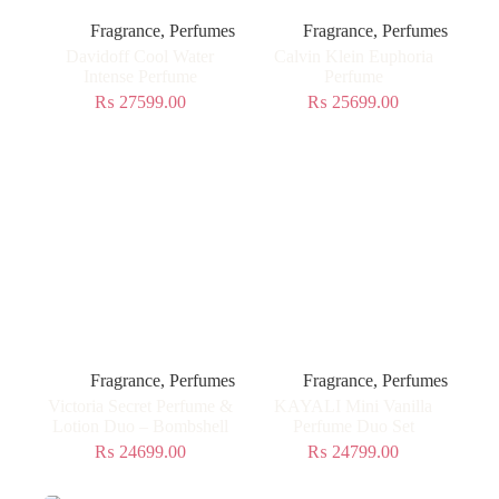
Fragrance
,
Perfumes
Fragrance
,
Perfumes
Davidoff Cool Water
Calvin Klein Euphoria
Intense Perfume
Perfume
₨
27599.00
₨
25699.00
Fragrance
,
Perfumes
Fragrance
,
Perfumes
Victoria Secret Perfume &
KAYALI Mini Vanilla
Lotion Duo – Bombshell
Perfume Duo Set
₨
24699.00
₨
24799.00