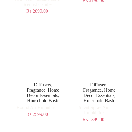
₨
3199.00
Scented Candle
₨
2899.00
Diffusers
,
Diffusers
,
Fragrance
,
Home
Fragrance
,
Home
Decor Essentials
,
Decor Essentials
,
Household Basic
Household Basic
Round Air Humidifier
Silent Spray Air
Humidifier
₨
2599.00
₨
1899.00