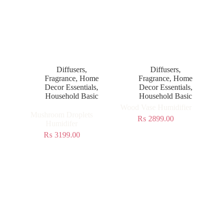
Diffusers
,
Diffusers
,
Fragrance
,
Home
Fragrance
,
Home
Decor Essentials
,
Decor Essentials
,
Household Basic
Household Basic
Wood Vase Humidifier
Mushroom Droplets
₨
2899.00
Humidifer
₨
3199.00