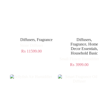
Diffusers
,
Fragrance
Diffusers
,
Fragrance
,
Home
Stone Diffuser
Decor Essentials
,
₨
11599.00
Household Basic
Small Flower Humidifier
₨
3999.00