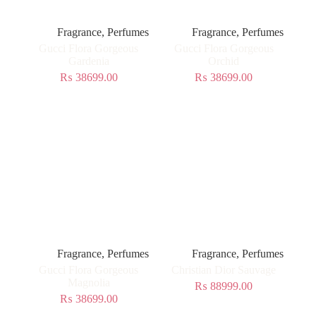
Fragrance
,
Perfumes
Fragrance
,
Perfumes
Gucci Flora Gorgeous
Gucci Flora Gorgeous
Gardenia
Orchid
₨
38699.00
₨
38699.00
Fragrance
,
Perfumes
Fragrance
,
Perfumes
Gucci Flora Gorgeous
Christian Dior Sauvage
Magnolia
₨
88999.00
₨
38699.00