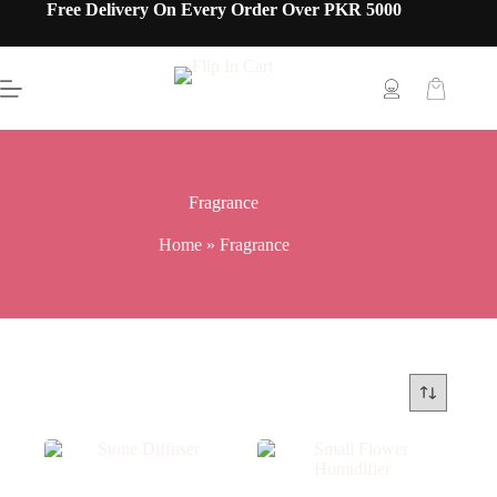
Free Delivery On Every Order Over PKR 5000
Fragrance
Home
»
Fragrance