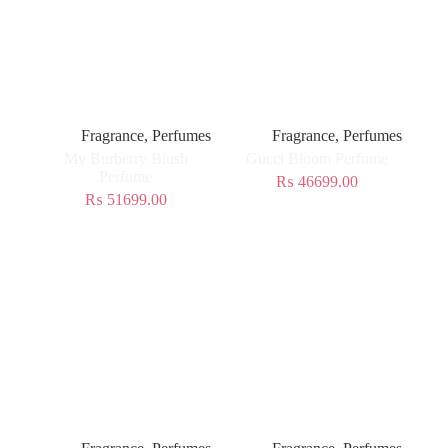
Fragrance
,
Perfumes
Fragrance
,
Perfumes
My Burberry Blush
Gucci Bloom Perfume
Perfume
₨
46699.00
₨
51699.00