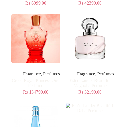
₨
6999.00
₨
42399.00
Fragrance
,
Perfumes
Fragrance
,
Perfumes
Creed Royal Princess Oud
Estee Lauder Beautiful
Perfume
Magnolia Perfume
₨
134799.00
₨
32199.00