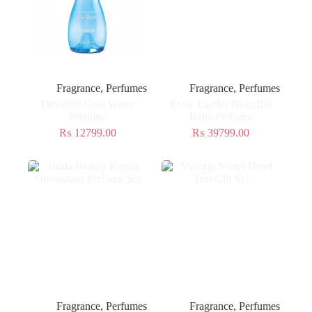
Fragrance
,
Perfumes
Fragrance
,
Perfumes
Davidoff Cool Water
Estée Lauder Beautiful
Perfume
Belle Perfume
₨
12799.00
₨
39799.00
Fragrance
,
Perfumes
Fragrance
,
Perfumes