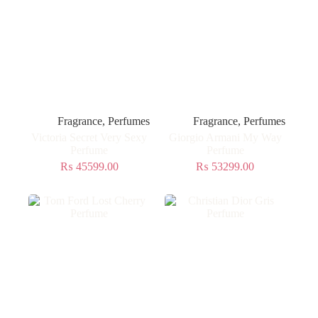
Fragrance
,
Perfumes
Fragrance
,
Perfumes
Victoria Secret Very Sexy
Giorgio Armani My Way
Perfume
Perfume
₨
45599.00
₨
53299.00