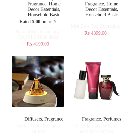
Fragrance
,
Home
Fragrance
,
Home
Decor Essentials
,
Decor Essentials
,
Household Basic
Household Basic
Rated
5.00
out of 5
Mist Ease Tub Humidifier
Nano-Mist Technology
₨
4899.00
Cool Mist Humidifier
₨
4199.00
Diffusers
,
Fragrance
Fragrance
,
Perfumes
Aroma Glow Essential
Victoria’s Secret Very
Diffuser
Sexy Trio Gift Set