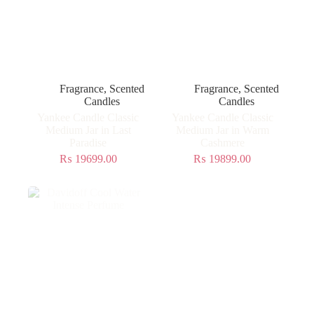
Fragrance
,
Scented
Fragrance
,
Scented
Candles
Candles
Yankee Candle Classic
Yankee Candle Classic
Medium Jar in Last
Medium Jar in Warm
Paradise
Cashmere
₨
19699.00
₨
19899.00