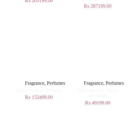
₨
205199.00
₨
287199.00
Fragrance
,
Perfumes
Fragrance
,
Perfumes
Creed Aventus Perfume
Burberry Her Petals
Perfume
₨
152499.00
₨
49199.00