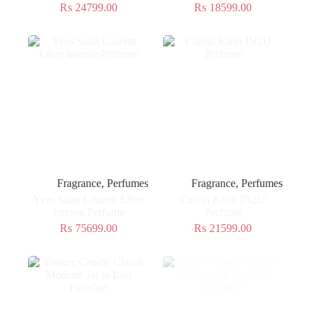
₨
24799.00
₨
18599.00
Fragrance
,
Perfumes
Fragrance
,
Perfumes
Yves Saint Laurent Libre
Calvin Klein IN2U
Intense Perfume
Perfume
₨
75699.00
₨
21599.00