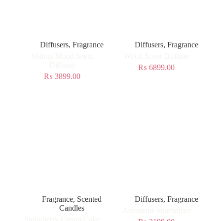
Diffusers
,
Fragrance
Diffusers
,
Fragrance
Walnut Wood Scent
Wood Scent Diffuser
Diffuser
₨
6899.00
₨
3899.00
Fragrance
,
Scented
Diffusers
,
Fragrance
Candles
Automatic Humidifier
Strawberry Cream Cake