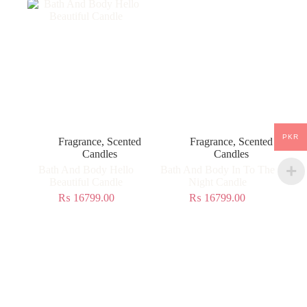
PKR
Fragrance
,
Scented
Fragrance
,
Scented
Candles
Candles
Bath And Body Hello
Bath And Body In To The
Beautiful Candle
Night Candle
₨
16799.00
₨
16799.00