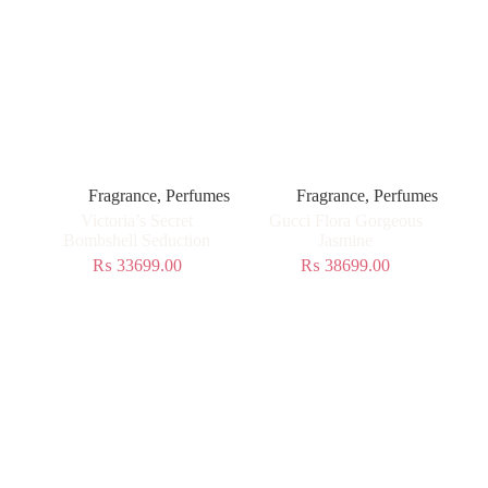
Fragrance
,
Perfumes
Fragrance
,
Perfumes
Victoria’s Secret
Gucci Flora Gorgeous
Bombshell Seduction
Jasmine
₨
33699.00
₨
38699.00