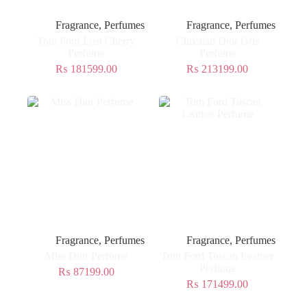
Fragrance
,
Perfumes
Fragrance
,
Perfumes
Tom Ford Lost Cherry
Christian Dior Gris
Perfume
Perfume
₨
181599.00
₨
213199.00
Fragrance
,
Perfumes
Fragrance
,
Perfumes
Miss Dior Perfume
Tom Ford Tuscan Leather
Perfume
₨
87199.00
₨
171499.00