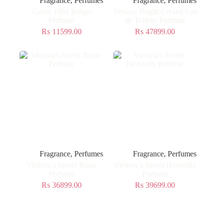
Fragrance
,
Perfumes
Fragrance
,
Perfumes
Guess 1981 Indigo
Versace Bright Crystal Eau
Perfume
de Toilette Perfume
₨
11599.00
₨
47899.00
Fragrance
,
Perfumes
Fragrance
,
Perfumes
Victoria’s Secret Tease
Victoria’s Secret Heavenly
Perfume
Perfume
₨
36899.00
₨
39699.00