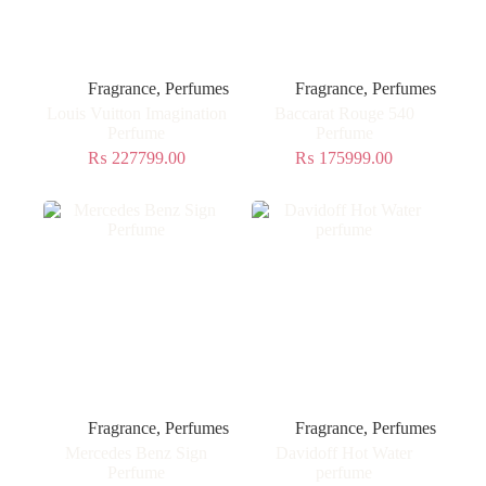
Fragrance
,
Perfumes
Fragrance
,
Perfumes
Louis Vuitton Imagination
Baccarat Rouge 540
Perfume
Perfume
₨
227799.00
₨
175999.00
Fragrance
,
Perfumes
Fragrance
,
Perfumes
Mercedes Benz Sign
Davidoff Hot Water
Perfume
perfume