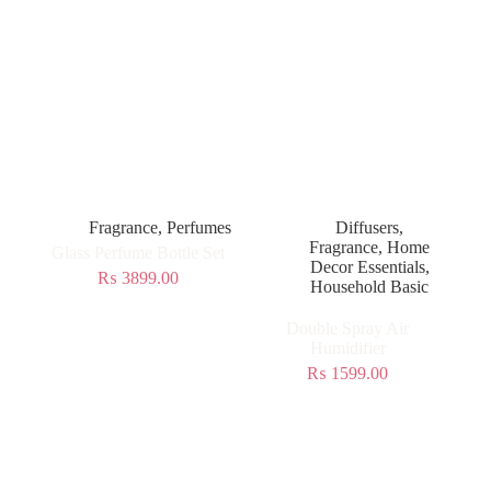
Fragrance
,
Perfumes
Diffusers
,
Fragrance
,
Home
Glass Perfume Bottle Set
Decor Essentials
,
₨
3899.00
Household Basic
Double Spray Air
Humidifier
₨
1599.00