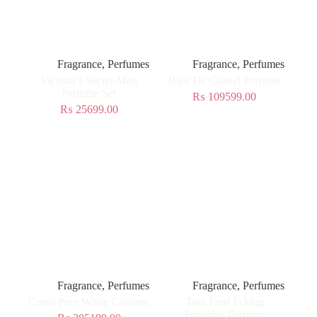
Fragrance
,
Perfumes
Fragrance
,
Perfumes
Victoria’s Secret Mini
Bleu De Chanel Perfume
Perfume Set
₨
109599.00
₨
25699.00
Fragrance
,
Perfumes
Fragrance
,
Perfumes
Creed Pure White Cologne
Tom Ford Fcking
Fabulous Perfume