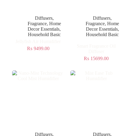
Diffusers
,
Diffusers
,
Fragrance
,
Home
Fragrance
,
Home
Decor Essentials
,
Decor Essentials
,
Household Basic
Household Basic
Jellyfish Air Humidifier
Smart Fragrance Oil
₨
9499.00
Diffuser
₨
15699.00
Diffusers
,
Diffusers
,