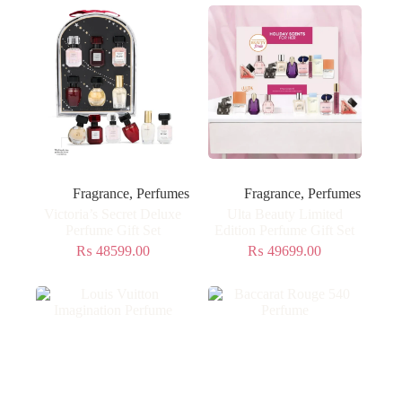
Fragrance
,
Perfumes
Fragrance
,
Perfumes
Victoria’s Secret Deluxe
Ulta Beauty Limited
Perfume Gift Set
Edition Perfume Gift Set
₨
48599.00
₨
49699.00