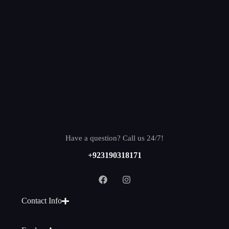
Have a question? Call us 24/7!
+923190318171
Contact Info