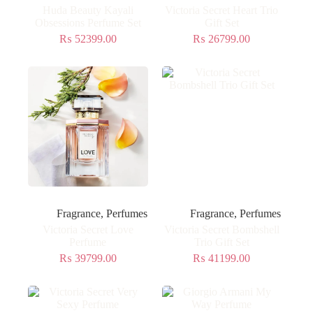
Huda Beauty Kayali
Victoria Secret Heart Trio
Obsessions Perfume Set
Gift Set
₨
52399.00
₨
26799.00
Fragrance
,
Perfumes
Fragrance
,
Perfumes
Victoria Secret Love
Victoria Secret Bombshell
Perfume
Trio Gift Set
₨
39799.00
₨
41199.00