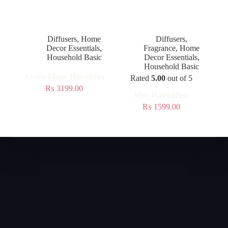
Diffusers
,
Home
Diffusers
,
Decor Essentials
,
Fragrance
,
Home
Household Basic
Decor Essentials
,
Household Basic
Aroma Flame Humidifier
Rated
5.00
out of 5
₨
3199.00
Mini Humidifiers
₨
1599.00