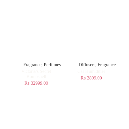
Fragrance
,
Perfumes
Diffusers
,
Fragrance
Victoria’s Secret
Car Humidifier
Bombshell
₨
2899.00
₨
32999.00