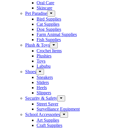
Oral Care
Skincare
Pet Paradise
Bird Supplies
Cat Supplies
Dog Supplies
Farm Animal Supplies
Fish Supplies
Plush & Toys
Crochet Items
Plushies
Toys
Labubu
Shoes
Sneakers
Sliders
Heels
Slippers
Security & Safety
Street Saver
Survelliance Equipment
School Accessories
Art Supplies
Craft Supplies