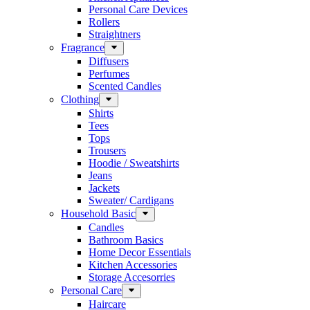
Personal Care Devices
Rollers
Straightners
Fragrance
Diffusers
Perfumes
Scented Candles
Clothing
Shirts
Tees
Tops
Trousers
Hoodie / Sweatshirts
Jeans
Jackets
Sweater/ Cardigans
Household Basic
Candles
Bathroom Basics
Home Decor Essentials
Kitchen Accessories
Storage Accesorries
Personal Care
Haircare