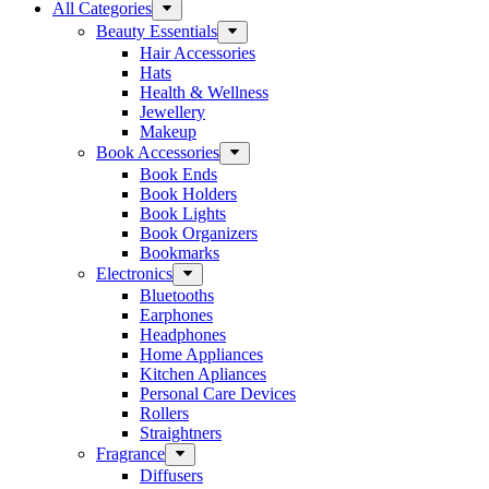
All Categories
Beauty Essentials
Hair Accessories
Hats
Health & Wellness
Jewellery
Makeup
Book Accessories
Book Ends
Book Holders
Book Lights
Book Organizers
Bookmarks
Electronics
Bluetooths
Earphones
Headphones
Home Appliances
Kitchen Apliances
Personal Care Devices
Rollers
Straightners
Fragrance
Diffusers