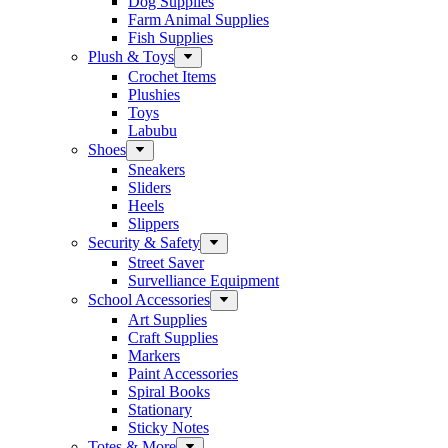
Dog Supplies
Farm Animal Supplies
Fish Supplies
Plush & Toys
Crochet Items
Plushies
Toys
Labubu
Shoes
Sneakers
Sliders
Heels
Slippers
Security & Safety
Street Saver
Survelliance Equipment
School Accessories
Art Supplies
Craft Supplies
Markers
Paint Accessories
Spiral Books
Stationary
Sticky Notes
Totes & More