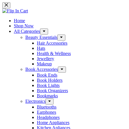
Skip
to
content
Home
Shop Now
All Categories
Beauty Essentials
Hair Accessories
Hats
Health & Wellness
Jewellery
Makeup
Book Accessories
Book Ends
Book Holders
Book Lights
Book Organizers
Bookmarks
Electronics
Bluetooths
Earphones
Headphones
Home Appliances
Kitchen Apliances