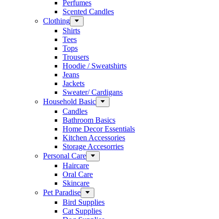
Perfumes
Scented Candles
Clothing
Shirts
Tees
Tops
Trousers
Hoodie / Sweatshirts
Jeans
Jackets
Sweater/ Cardigans
Household Basic
Candles
Bathroom Basics
Home Decor Essentials
Kitchen Accessories
Storage Accesorries
Personal Care
Haircare
Oral Care
Skincare
Pet Paradise
Bird Supplies
Cat Supplies