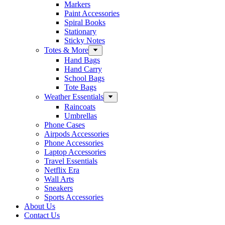
Markers
Paint Accessories
Spiral Books
Stationary
Sticky Notes
Totes & More
Hand Bags
Hand Carry
School Bags
Tote Bags
Weather Essentials
Raincoats
Umbrellas
Phone Cases
Airpods Accessories
Phone Accessories
Laptop Accessories
Travel Essentials
Netflix Era
Wall Arts
Sneakers
Sports Accessories
About Us
Contact Us