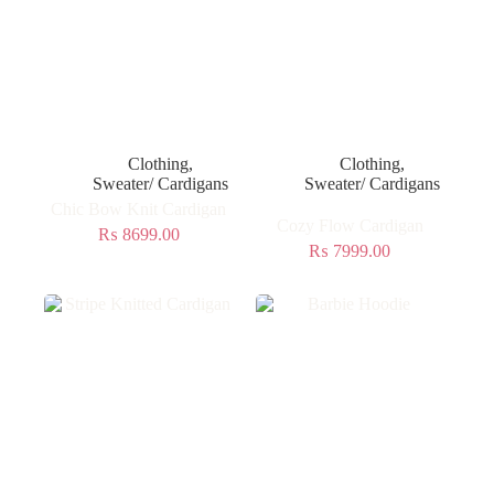
Clothing
,
Clothing
,
Sweater/ Cardigans
Sweater/ Cardigans
Chic Bow Knit Cardigan
Cozy Flow Cardigan
₨
8699.00
₨
7999.00