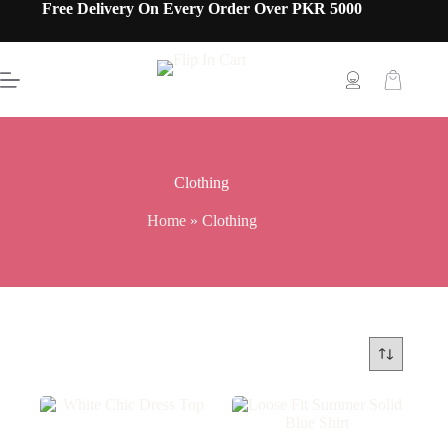
Free Delivery On Every Order Over PKR 5000
Clothing
Home
»
Clothing