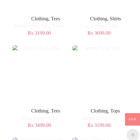
Clothing
,
Tees
Clothing
,
Shirts
Kawaii Little Bear T-shirt
Blue Stripped Shirt
₨
3199.00
₨
3699.00
Clothing
,
Tees
Clothing
,
Tops
Paris Print T-shirt
Spring Fresh Top
PKR
₨
3499.00
₨
3199.00