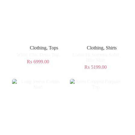
Clothing
,
Tops
Clothing
,
Shirts
White Chic Dress Top
Loose Fit Summer Solid
Blue Shirt
₨
6999.00
₨
5199.00