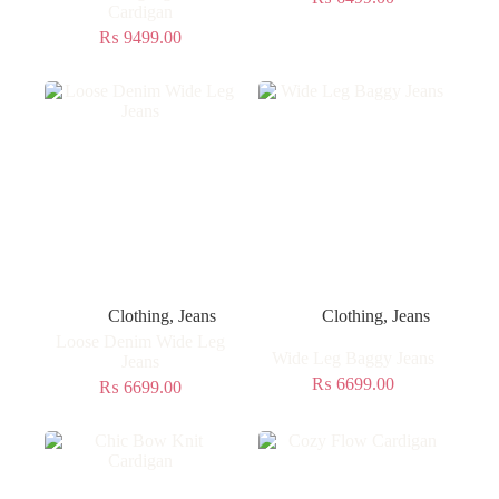
Cardigan
₨
9499.00
Clothing
,
Jeans
Clothing
,
Jeans
Loose Denim Wide Leg
Wide Leg Baggy Jeans
Jeans
₨
6699.00
₨
6699.00