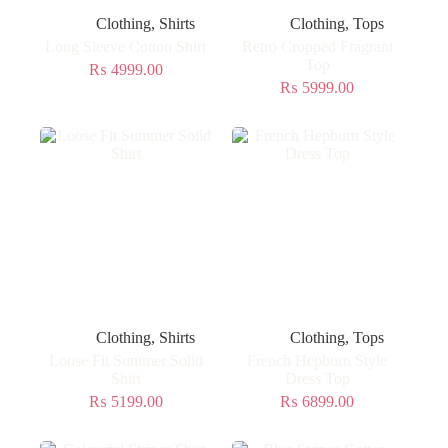
Clothing
,
Shirts
Clothing
,
Tops
Long Sleeve Cotton Shirt
Retro Cropped Fragrant
Top
₨
4999.00
₨
5999.00
Clothing
,
Shirts
Clothing
,
Tops
Loose Fit Summer Solid
French Hepburn Style
Shirt
Dress Top
₨
5199.00
₨
6899.00