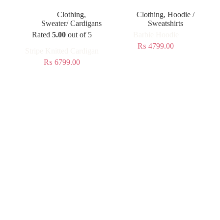
Clothing
,
Clothing
,
Hoodie /
Sweater/ Cardigans
Sweatshirts
Rated
5.00
out of 5
Barbie Hoodie
₨
4799.00
Stripe Knitted Cardigan
₨
6799.00