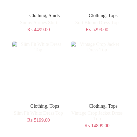
Clothing
,
Shirts
Clothing
,
Tops
Sunny Stripes Shirt
Soft Bloom Dress Top
₨
4499.00
₨
5299.00
Clothing
,
Tops
Clothing
,
Tops
Slim Fit White Dress Top
Vintage Crop Jacket Dress
Top
₨
5199.00
₨
14899.00