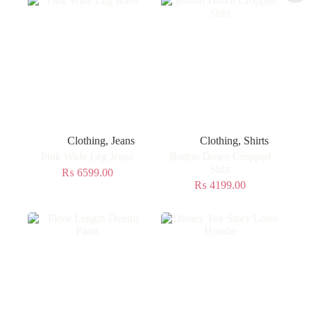
Clothing
,
Jeans
Clothing
,
Shirts
Pink Wide Leg Jeans
Button Down Cropped
Shirt
₨
6599.00
₨
4199.00