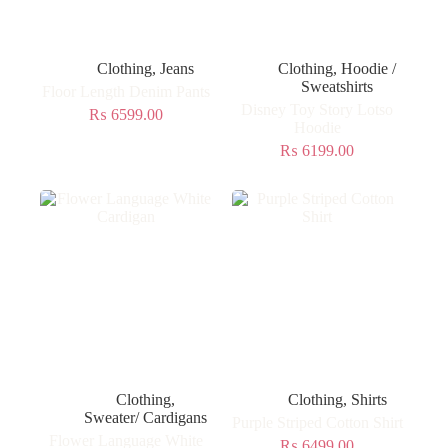
Clothing
,
Jeans
Clothing
,
Hoodie /
Sweatshirts
Floor Length Denim Pants
Disney Toy Story Lotso
₨
6599.00
Hoodie
₨
6199.00
Clothing
,
Clothing
,
Shirts
Sweater/ Cardigans
Purple Striped Cotton Shirt
Flower Language White
₨
6499.00