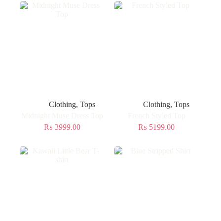
Clothing
,
Tops
Clothing
,
Tops
Midnight Muse Dress Top
French Styled Top
₨
3999.00
₨
5199.00