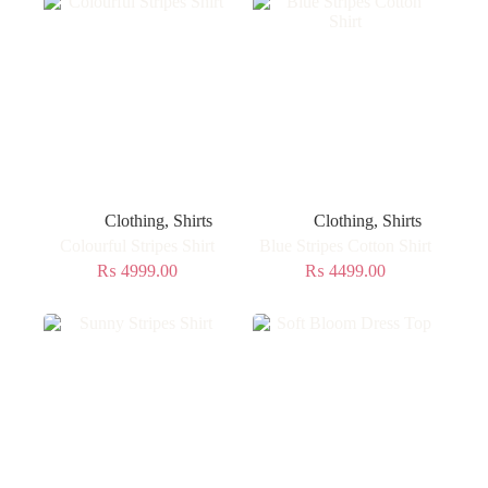
Clothing
,
Shirts
Clothing
,
Shirts
Colourful Stripes Shirt
Blue Stripes Cotton Shirt
₨
4999.00
₨
4499.00