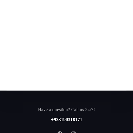
Have a question? Call us 24/7!
+923190318171