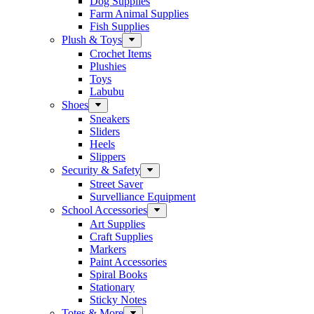
Dog Supplies
Farm Animal Supplies
Fish Supplies
Plush & Toys
Crochet Items
Plushies
Toys
Labubu
Shoes
Sneakers
Sliders
Heels
Slippers
Security & Safety
Street Saver
Survelliance Equipment
School Accessories
Art Supplies
Craft Supplies
Markers
Paint Accessories
Spiral Books
Stationary
Sticky Notes
Totes & More