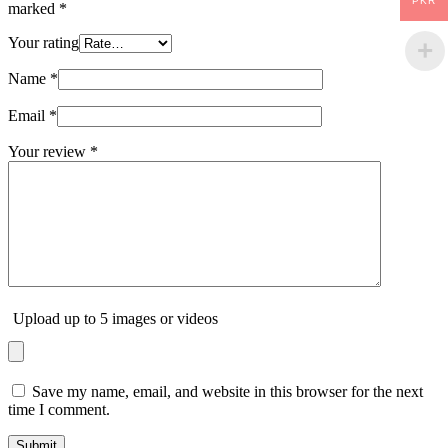
PKR
marked
*
Your rating
Name
*
Email
*
Your review
*
Upload up to 5 images or videos
Save my name, email, and website in this browser for the next
time I comment.
Submit