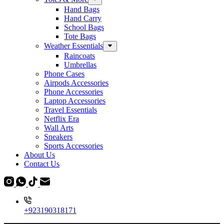
Hand Bags
Hand Carry
School Bags
Tote Bags
Weather Essentials
Raincoats
Umbrellas
Phone Cases
Airpods Accessories
Phone Accessories
Laptop Accessories
Travel Essentials
Netflix Era
Wall Arts
Sneakers
Sports Accessories
About Us
Contact Us
+923190318171