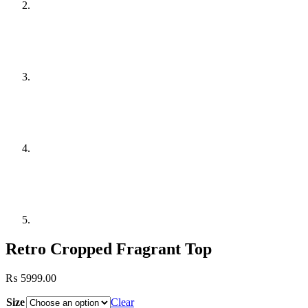
Retro Cropped Fragrant Top
₨
5999.00
Size
Clear