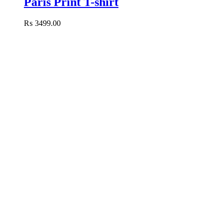
Paris Print T-shirt
₨
3499.00