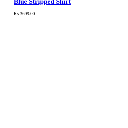
Blue Stripped Shirt
₨
3699.00