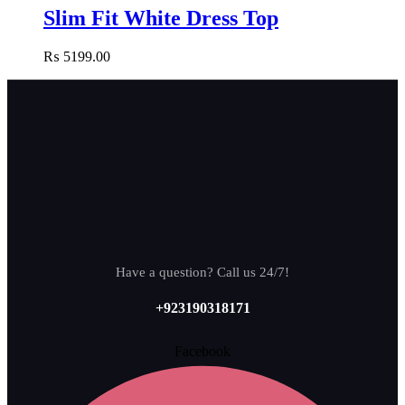
Slim Fit White Dress Top
₨
5199.00
Have a question? Call us 24/7!
+923190318171
Facebook