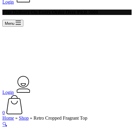
Login
Free Delivery On Every Order Over PKR 5000
Menu
Login
Shopping
cart
0
Home
»
Shop
»
Retro Cropped Fragrant Top
🔍