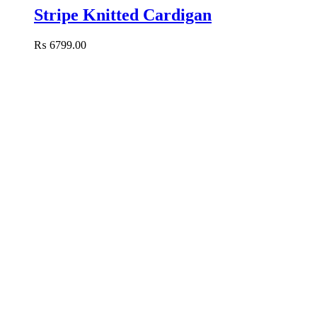
Stripe Knitted Cardigan
₨
6799.00