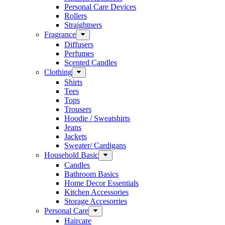
Personal Care Devices
Rollers
Straightners
Fragrance
Diffusers
Perfumes
Scented Candles
Clothing
Shirts
Tees
Tops
Trousers
Hoodie / Sweatshirts
Jeans
Jackets
Sweater/ Cardigans
Household Basic
Candles
Bathroom Basics
Home Decor Essentials
Kitchen Accessories
Storage Accesorries
Personal Care
Haircare