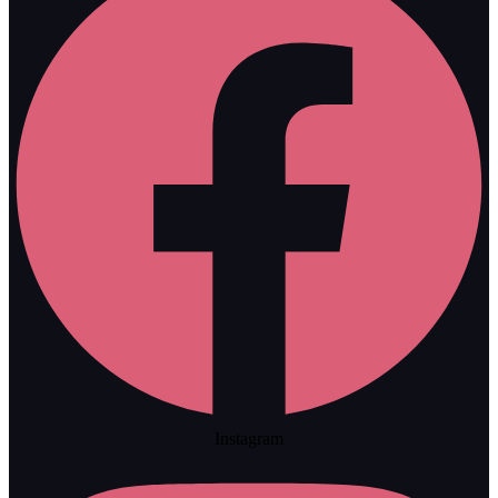
Instagram