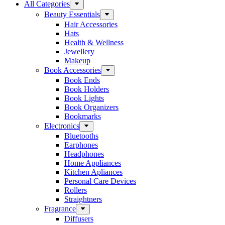
All Categories
Beauty Essentials
Hair Accessories
Hats
Health & Wellness
Jewellery
Makeup
Book Accessories
Book Ends
Book Holders
Book Lights
Book Organizers
Bookmarks
Electronics
Bluetooths
Earphones
Headphones
Home Appliances
Kitchen Apliances
Personal Care Devices
Rollers
Straightners
Fragrance
Diffusers