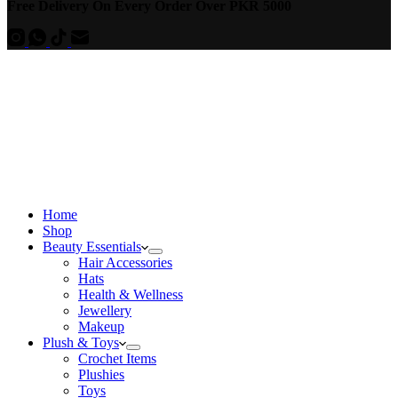
Free Delivery On Every Order Over PKR 5000
Home
Shop
Beauty Essentials
Hair Accessories
Hats
Health & Wellness
Jewellery
Makeup
Plush & Toys
Crochet Items
Plushies
Toys