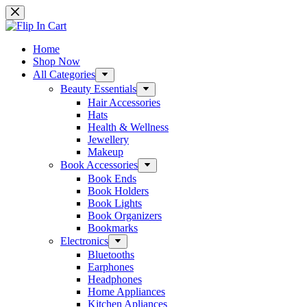
Skip
to
content
Home
Shop Now
All Categories
Beauty Essentials
Hair Accessories
Hats
Health & Wellness
Jewellery
Makeup
Book Accessories
Book Ends
Book Holders
Book Lights
Book Organizers
Bookmarks
Electronics
Bluetooths
Earphones
Headphones
Home Appliances
Kitchen Apliances