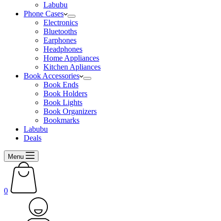
Labubu
Phone Cases
Electronics
Bluetooths
Earphones
Headphones
Home Appliances
Kitchen Apliances
Book Accessories
Book Ends
Book Holders
Book Lights
Book Organizers
Bookmarks
Labubu
Deals
Menu
Shopping
cart
0