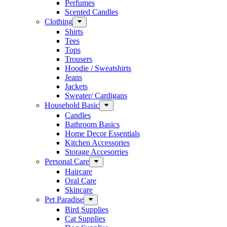
Perfumes
Scented Candles
Clothing
Shirts
Tees
Tops
Trousers
Hoodie / Sweatshirts
Jeans
Jackets
Sweater/ Cardigans
Household Basic
Candles
Bathroom Basics
Home Decor Essentials
Kitchen Accessories
Storage Accesorries
Personal Care
Haircare
Oral Care
Skincare
Pet Paradise
Bird Supplies
Cat Supplies