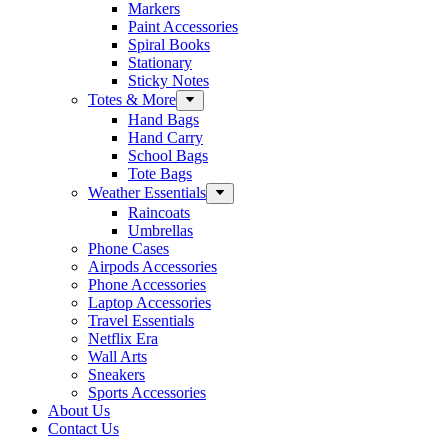
Markers
Paint Accessories
Spiral Books
Stationary
Sticky Notes
Totes & More
Hand Bags
Hand Carry
School Bags
Tote Bags
Weather Essentials
Raincoats
Umbrellas
Phone Cases
Airpods Accessories
Phone Accessories
Laptop Accessories
Travel Essentials
Netflix Era
Wall Arts
Sneakers
Sports Accessories
About Us
Contact Us