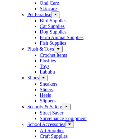
Oral Care
Skincare
Pet Paradise
Bird Supplies
Cat Supplies
Dog Supplies
Farm Animal Supplies
Fish Supplies
Plush & Toys
Crochet Items
Plushies
Toys
Labubu
Shoes
Sneakers
Sliders
Heels
Slippers
Security & Safety
Street Saver
Survelliance Equipment
School Accessories
Art Supplies
Craft Supplies