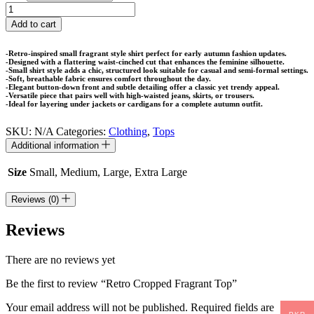
Retro
Cropped
Add to cart
Fragrant
Top
-Retro-inspired small fragrant style shirt perfect for early autumn fashion updates.
quantity
-Designed with a flattering waist-cinched cut that enhances the feminine silhouette.
-Small shirt style adds a chic, structured look suitable for casual and semi-formal settings.
-Soft, breathable fabric ensures comfort throughout the day.
-Elegant button-down front and subtle detailing offer a classic yet trendy appeal.
-Versatile piece that pairs well with high-waisted jeans, skirts, or trousers.
-Ideal for layering under jackets or cardigans for a complete autumn outfit.
SKU:
N/A
Categories:
Clothing
,
Tops
Additional information
Size
Small, Medium, Large, Extra Large
Reviews (0)
Reviews
There are no reviews yet
Be the first to review “Retro Cropped Fragrant Top”
Your email address will not be published.
Required fields are