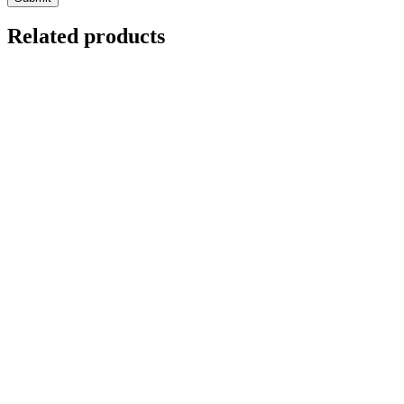
Related products