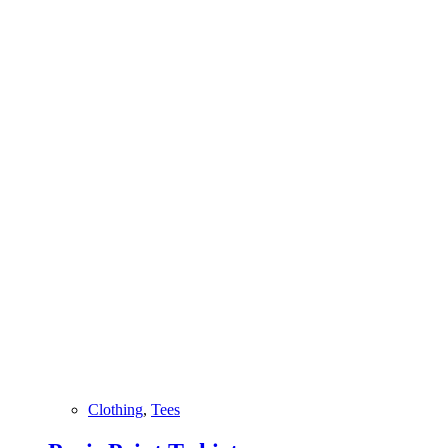
Clothing
,
Tees