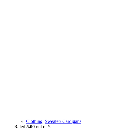
Clothing
,
Sweater/ Cardigans
Rated
5.00
out of 5