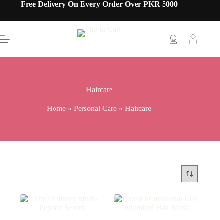
Free Delivery On Every Order Over PKR 5000
Haircare
Home
»
Personal Care
»
Haircare