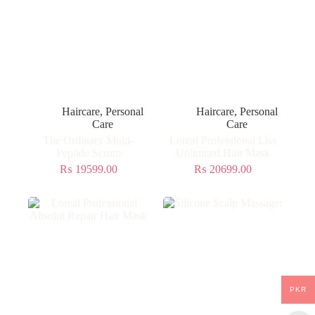
Haircare
,
Personal
Haircare
,
Personal
Care
Care
The Ordinary Multi-
Loreal Professional Liss
Peptide Serum
Unlimited Hair Mask
₨
19599.00
₨
20699.00
PKR