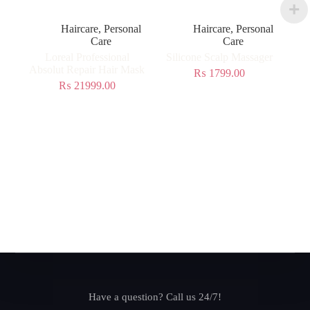
Haircare
,
Personal
Haircare
,
Personal
Care
Care
Loreal Professional
Silicone Scalp Massager
Absolut Repair Hair Mask
₨
1799.00
₨
21999.00
Have a question? Call us 24/7!