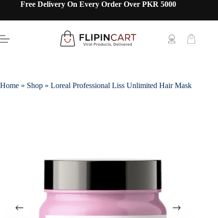
Free Delivery On Every Order Over PKR 5000
Home
»
Shop
»
Loreal Professional Liss Unlimited Hair Mask