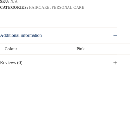
SKU:
N/A
CATEGORIES:
HAIRCARE
,
PERSONAL CARE
Additional information
Colour
Pink
Reviews (0)