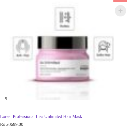
Loreal Professional Liss Unlimited Hair Mask
₨
20699.00