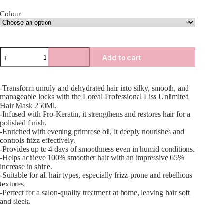
Colour
Add to cart
-Transform unruly and dehydrated hair into silky, smooth, and
manageable locks with the Loreal Professional Liss Unlimited
Hair Mask 250Ml.
-Infused with Pro-Keratin, it strengthens and restores hair for a
polished finish.
-Enriched with evening primrose oil, it deeply nourishes and
controls frizz effectively.
-Provides up to 4 days of smoothness even in humid conditions.
-Helps achieve 100% smoother hair with an impressive 65%
increase in shine.
-Suitable for all hair types, especially frizz-prone and rebellious
textures.
-Perfect for a salon-quality treatment at home, leaving hair soft
and sleek.