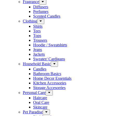
Fragrance
Diffusers
Perfumes
Scented Candles
Clothing
Shirts
Tees
Tops
Trousers
Hoodie / Sweatshirts
Jeans
Jackets
Sweater/ Cardigans
Household Basic
Candles
Bathroom Basics
Home Decor Essentials
Kitchen Accessories
Storage Accesorries
Personal Care
Haircare
Oral Care
Skincare
Pet Paradise