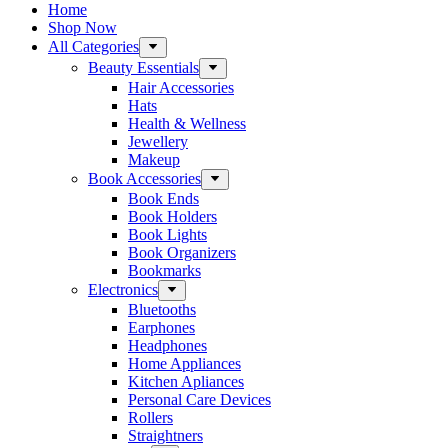
Home
Shop Now
All Categories
Beauty Essentials
Hair Accessories
Hats
Health & Wellness
Jewellery
Makeup
Book Accessories
Book Ends
Book Holders
Book Lights
Book Organizers
Bookmarks
Electronics
Bluetooths
Earphones
Headphones
Home Appliances
Kitchen Apliances
Personal Care Devices
Rollers
Straightners