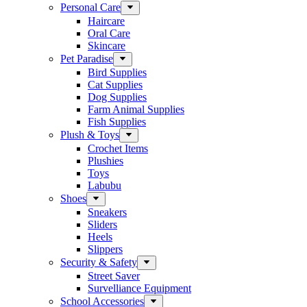
Personal Care
Haircare
Oral Care
Skincare
Pet Paradise
Bird Supplies
Cat Supplies
Dog Supplies
Farm Animal Supplies
Fish Supplies
Plush & Toys
Crochet Items
Plushies
Toys
Labubu
Shoes
Sneakers
Sliders
Heels
Slippers
Security & Safety
Street Saver
Survelliance Equipment
School Accessories