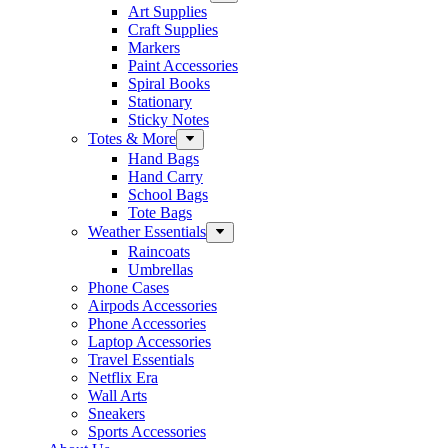
Art Supplies
Craft Supplies
Markers
Paint Accessories
Spiral Books
Stationary
Sticky Notes
Totes & More
Hand Bags
Hand Carry
School Bags
Tote Bags
Weather Essentials
Raincoats
Umbrellas
Phone Cases
Airpods Accessories
Phone Accessories
Laptop Accessories
Travel Essentials
Netflix Era
Wall Arts
Sneakers
Sports Accessories