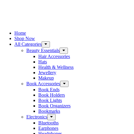
Home
Shop Now
All Categories
Beauty Essentials
Hair Accessories
Hats
Health & Wellness
Jewellery
Makeup
Book Accessories
Book Ends
Book Holders
Book Lights
Book Organizers
Bookmarks
Electronics
Bluetooths
Earphones
Headphones