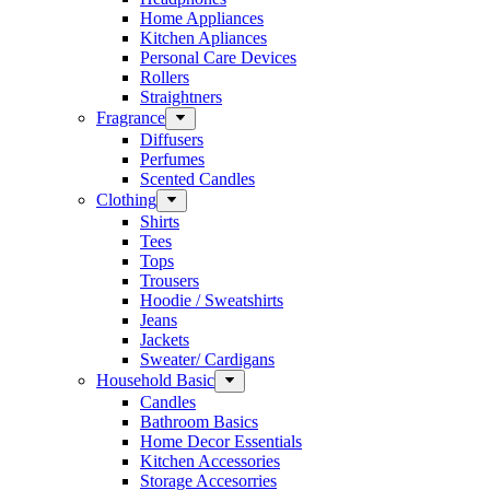
Home Appliances
Kitchen Apliances
Personal Care Devices
Rollers
Straightners
Fragrance
Diffusers
Perfumes
Scented Candles
Clothing
Shirts
Tees
Tops
Trousers
Hoodie / Sweatshirts
Jeans
Jackets
Sweater/ Cardigans
Household Basic
Candles
Bathroom Basics
Home Decor Essentials
Kitchen Accessories
Storage Accesorries