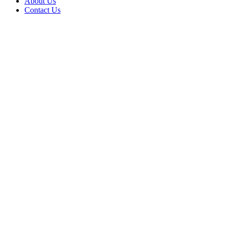
About Us
Contact Us