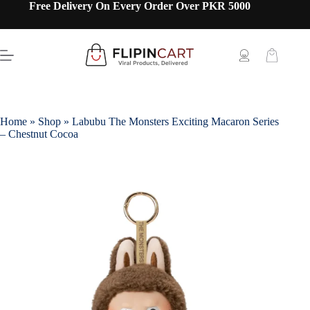
Free Delivery On Every Order Over PKR 5000
Home
»
Shop
»
Labubu The Monsters Exciting Macaron Series
– Chestnut Cocoa