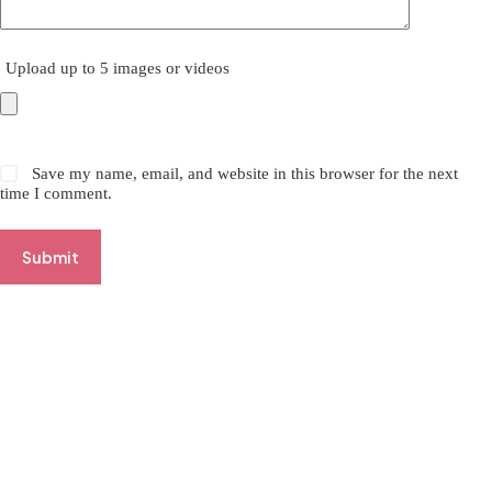
Upload up to 5 images or videos
Save my name, email, and website in this browser for the next
time I comment.
Submit