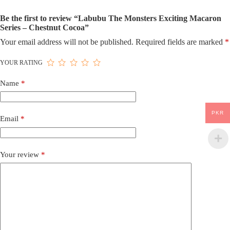
Be the first to review “Labubu The Monsters Exciting Macaron
Series – Chestnut Cocoa”
Your email address will not be published.
Required fields are marked
*
YOUR RATING
Name
*
PKR
Email
*
Your review
*