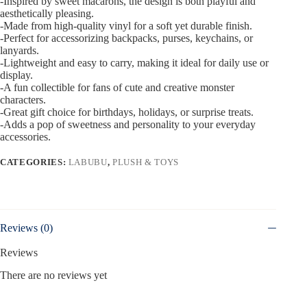
-Inspired by sweet macarons, the design is both playful and
aesthetically pleasing.
-Made from high-quality vinyl for a soft yet durable finish.
-Perfect for accessorizing backpacks, purses, keychains, or
lanyards.
-Lightweight and easy to carry, making it ideal for daily use or
display.
-A fun collectible for fans of cute and creative monster
characters.
-Great gift choice for birthdays, holidays, or surprise treats.
-Adds a pop of sweetness and personality to your everyday
accessories.
CATEGORIES:
LABUBU
,
PLUSH & TOYS
Reviews (0)
Reviews
There are no reviews yet