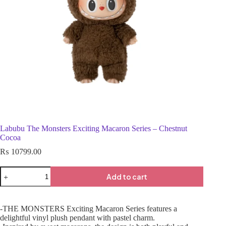
Labubu The Monsters Exciting Macaron Series – Chestnut
Cocoa
₨
10799.00
Add to cart
-THE MONSTERS Exciting Macaron Series features a
delightful vinyl plush pendant with pastel charm.