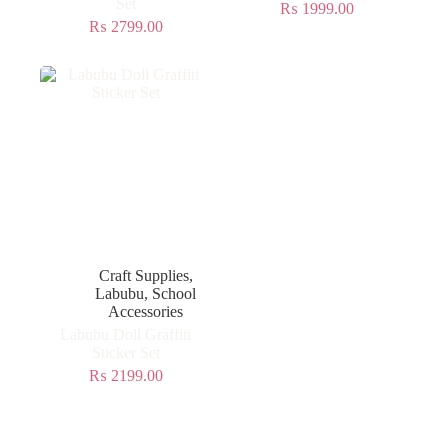
Set
₨
1999.00
₨
2799.00
Craft Supplies
,
Labubu
,
School
Accessories
Labubu Doll Graffiti
Sticker Set
₨
2199.00