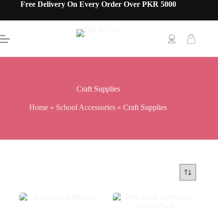
Free Delivery On Every Order Over PKR 5000
Craft Supplies
Home
»
School Accessories
»
Craft Supplies