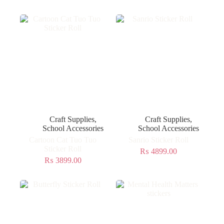
Craft Supplies
,
Craft Supplies
,
School Accessories
School Accessories
Cartoon Cat Tuo Tuo
Sanrio Sticker Roll
Sticker Roll
₨
4899.00
₨
3899.00