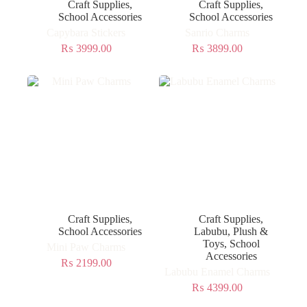
Craft Supplies
,
Craft Supplies
,
School Accessories
School Accessories
Capybara Stickers
Sanrio Charms
₨
3999.00
₨
3899.00
Craft Supplies
,
Craft Supplies
,
School Accessories
Labubu
,
Plush &
Toys
,
School
Mini Paw Charms
Accessories
₨
2199.00
Labubu Enamel Charms
₨
4399.00