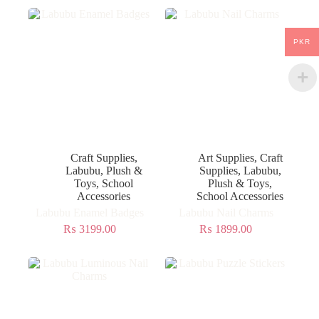
PKR
Craft Supplies
,
Art Supplies
,
Craft
Labubu
,
Plush &
Supplies
,
Labubu
,
Toys
,
School
Plush & Toys
,
Accessories
School Accessories
Labubu Enamel Badges
Labubu Nail Charms
₨
3199.00
₨
1899.00