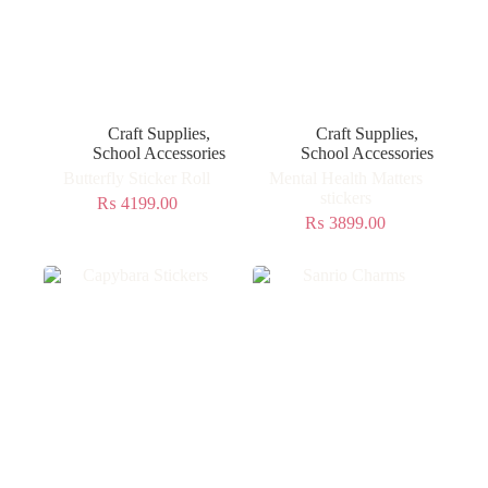
Craft Supplies
,
Craft Supplies
,
School Accessories
School Accessories
Butterfly Sticker Roll
Mental Health Matters
stickers
₨
4199.00
₨
3899.00