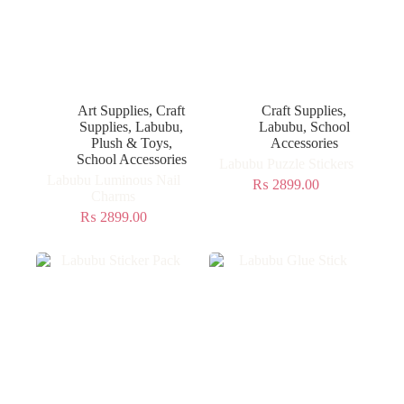
Art Supplies
,
Craft
Craft Supplies
,
Supplies
,
Labubu
,
Labubu
,
School
Plush & Toys
,
Accessories
School Accessories
Labubu Puzzle Stickers
Labubu Luminous Nail
₨
2899.00
Charms
₨
2899.00