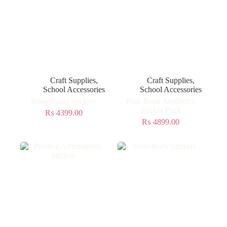
Craft Supplies
,
Craft Supplies
,
School Accessories
School Accessories
Inspiritional Stickers
Pink Book Aesthetics
Sticker Pack
₨
4399.00
₨
4899.00