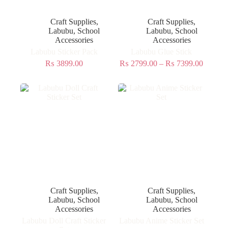
Craft Supplies
,
Craft Supplies
,
Labubu
,
School
Labubu
,
School
Accessories
Accessories
Labubu Sticker Pack
Labubu Glue Stick
₨
3899.00
₨
2799.00
–
₨
7399.00
Craft Supplies
,
Craft Supplies
,
Labubu
,
School
Labubu
,
School
Accessories
Accessories
Labubu Doll Craft Sticker
Labubu Anime Sticker Set