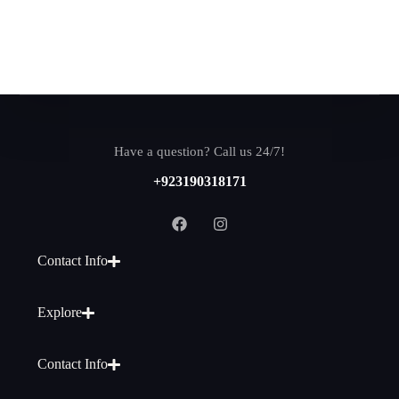
Have a question? Call us 24/7!
+923190318171
Contact Info
Explore
Contact Info