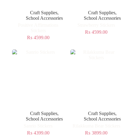
Craft Supplies
,
Craft Supplies
,
School Accessories
School Accessories
Positive Affirmations
Strawberry Stickers
Stickers
₨
4599.00
₨
4599.00
Craft Supplies
,
Craft Supplies
,
School Accessories
School Accessories
Sanrio Stickers
Rilakkuma Bear Stickers
₨
4399.00
₨
3899.00