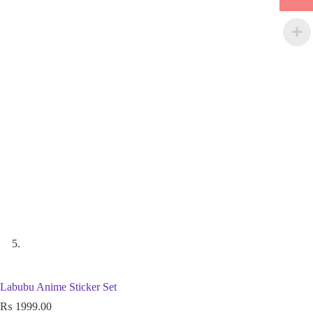
Labubu Anime Sticker Set
₨
1999.00