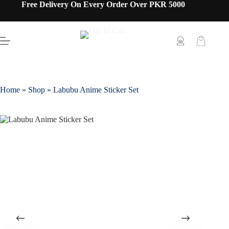
Free Delivery On Every Order Over PKR 5000
Home
»
Shop
»
Labubu Anime Sticker Set