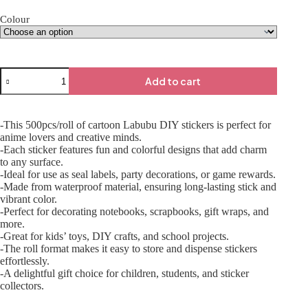
Colour
Add to cart
-This 500pcs/roll of cartoon Labubu DIY stickers is perfect for
anime lovers and creative minds.
-Each sticker features fun and colorful designs that add charm
to any surface.
-Ideal for use as seal labels, party decorations, or game rewards.
-Made from waterproof material, ensuring long-lasting stick and
vibrant color.
-Perfect for decorating notebooks, scrapbooks, gift wraps, and
more.
-Great for kids’ toys, DIY crafts, and school projects.
-The roll format makes it easy to store and dispense stickers
effortlessly.
-A delightful gift choice for children, students, and sticker
collectors.