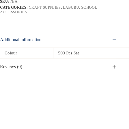
SKU:
N/A
CATEGORIES:
CRAFT SUPPLIES
,
LABUBU
,
SCHOOL
ACCESSORIES
Additional information
Colour
500 Pcs Set
Reviews (0)