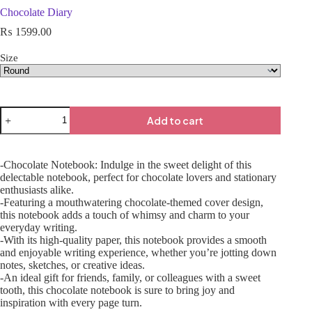
Chocolate Diary
₨
1599.00
Size
Add to cart
-Chocolate Notebook: Indulge in the sweet delight of this
delectable notebook, perfect for chocolate lovers and stationary
enthusiasts alike.
-Featuring a mouthwatering chocolate-themed cover design,
this notebook adds a touch of whimsy and charm to your
everyday writing.
-With its high-quality paper, this notebook provides a smooth
and enjoyable writing experience, whether you’re jotting down
notes, sketches, or creative ideas.
-An ideal gift for friends, family, or colleagues with a sweet
tooth, this chocolate notebook is sure to bring joy and
inspiration with every page turn.