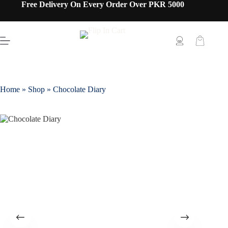
Free Delivery On Every Order Over PKR 5000
Home
»
Shop
»
Chocolate Diary