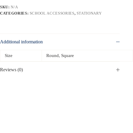
SKU:
N/A
CATEGORIES:
SCHOOL ACCESSORIES
,
STATIONARY
Additional information
Size
Round, Square
Reviews (0)