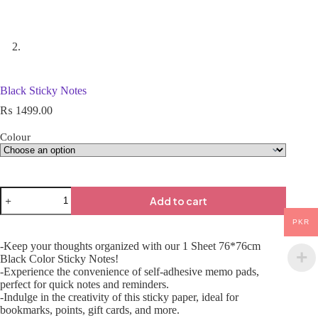
Black Sticky Notes
₨
1499.00
Colour
Add to cart
PKR
-Keep your thoughts organized with our 1 Sheet 76*76cm
Black Color Sticky Notes!
-Experience the convenience of self-adhesive memo pads,
perfect for quick notes and reminders.
-Indulge in the creativity of this sticky paper, ideal for
bookmarks, points, gift cards, and more.