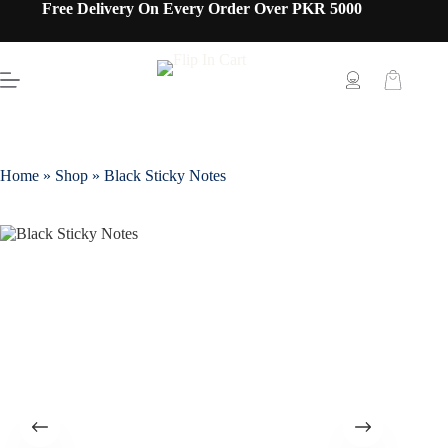
Free Delivery On Every Order Over PKR 5000
Home
»
Shop
»
Black Sticky Notes