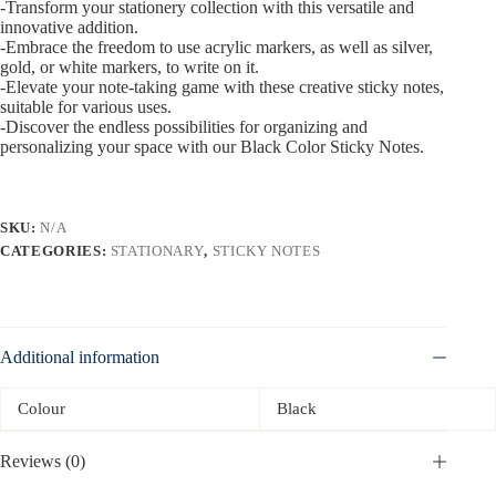
-Transform your stationery collection with this versatile and
innovative addition.
-Embrace the freedom to use acrylic markers, as well as silver,
gold, or white markers, to write on it.
-Elevate your note-taking game with these creative sticky notes,
suitable for various uses.
-Discover the endless possibilities for organizing and
personalizing your space with our Black Color Sticky Notes.
SKU:
N/A
CATEGORIES:
STATIONARY
,
STICKY NOTES
Additional information
Colour
Black
Reviews (0)