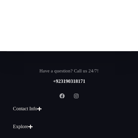
Have a question? Call us 24/7!
+923190318171
Contact Info
Explore