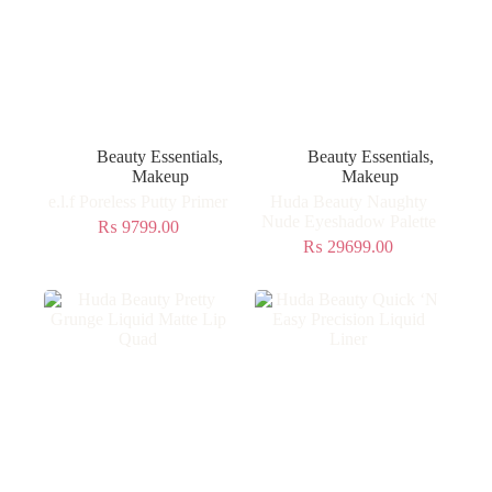
Beauty Essentials
,
Beauty Essentials
,
Makeup
Makeup
e.l.f Poreless Putty Primer
Huda Beauty Naughty
Nude Eyeshadow Palette
₨
9799.00
₨
29699.00