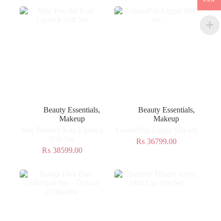
PKR
Beauty Essentials
,
Beauty Essentials
,
Makeup
Makeup
Mac Powder Kiss Lipstick
ColourPop Lippie Stix set
Gift Set
₨
36799.00
₨
38599.00