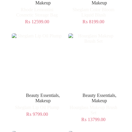
Makeup
Makeup
Rhode Lemontini
Sheglam Color Bloom
Cosmetic Storage Bag
Liquid Blush
₨
12599.00
₨
8199.00
Beauty Essentials
,
Beauty Essentials
,
Makeup
Makeup
Sheglam Lip Oil Plump
Hourglass Makeup Brush
Set
₨
9799.00
₨
13799.00