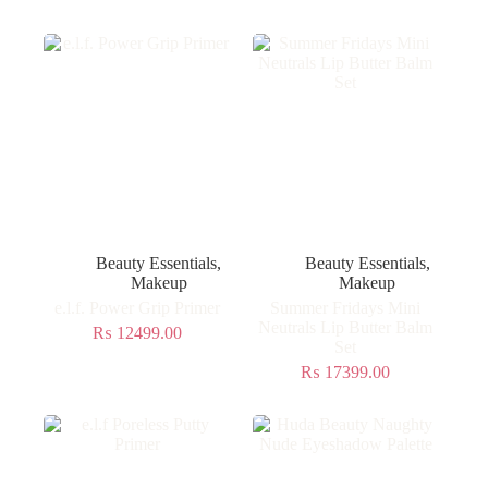
Beauty Essentials
,
Beauty Essentials
,
Makeup
Makeup
e.l.f. Power Grip Primer
Summer Fridays Mini
Neutrals Lip Butter Balm
₨
12499.00
Set
₨
17399.00