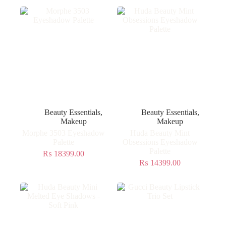
Beauty Essentials
,
Beauty Essentials
,
Makeup
Makeup
Morphe 3503 Eyeshadow
Huda Beauty Mint
Palette
Obsessions Eyeshadow
Palette
₨
18399.00
₨
14399.00