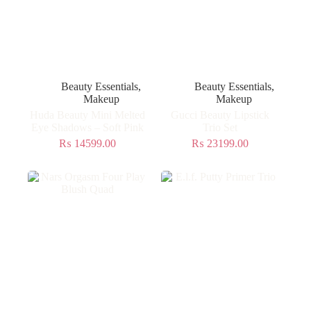
Beauty Essentials
,
Beauty Essentials
,
Makeup
Makeup
Huda Beauty Mini Melted
Gucci Beauty Lipstick
Eye Shadows – Soft Pink
Trio Set
₨
14599.00
₨
23199.00