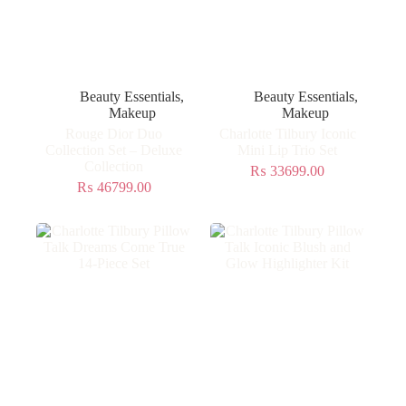
Beauty Essentials
,
Beauty Essentials
,
Makeup
Makeup
Rouge Dior Duo
Charlotte Tilbury Iconic
Collection Set – Deluxe
Mini Lip Trio Set
Collection
₨
33699.00
₨
46799.00