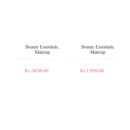
Beauty Essentials
,
Beauty Essentials
,
Makeup
Makeup
Morphe x Jaclyn Hill
Nyx Professional Makeup
Palette
Glitter Primer
₨
24599.00
₨
13999.00