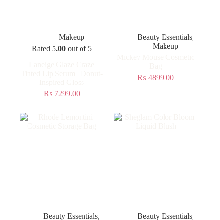
Makeup
Beauty Essentials
,
Makeup
Rated
5.00
out of 5
Mickey Mouse Cosmetic
Laneige Glaze Craze
Bag
Tinted Lip Serum | Donut-
₨
4899.00
Inspired Gloss
₨
7299.00
Beauty Essentials
,
Beauty Essentials
,