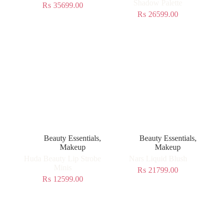
Shadow Palette
₨
35699.00
₨
26599.00
Beauty Essentials
,
Beauty Essentials
,
Makeup
Makeup
Huda Beauty Lip Strobe
Nars Liquid Blush
Minis
₨
21799.00
₨
12599.00