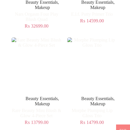
Beauty Essentials
,
Beauty Essentials
,
Makeup
Makeup
Nars Orgasm Four Play
E.l.f. Putty Primer Trio
Blush Quad
₨
14599.00
₨
32699.00
Beauty Essentials
,
Beauty Essentials
,
Makeup
Makeup
Rare Beauty Mini Blush &
Morphe Plumping Lip
Glow 4-Piece Set
Gloss Trio
₨
13799.00
₨
14799.00