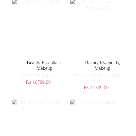
Beauty Essentials
,
Beauty Essentials
,
Makeup
Makeup
Gisou Fruit Lip Oil
Rhode Cosmetic Storage
Bag
₨
16799.00
₨
11399.00