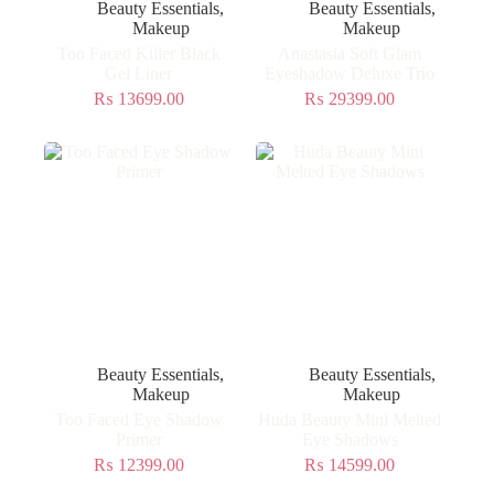
Beauty Essentials
,
Beauty Essentials
,
Makeup
Makeup
Too Faced Killer Black
Anastasia Soft Glam
Gel Liner
Eyeshadow Deluxe Trio
₨
13699.00
₨
29399.00
Beauty Essentials
,
Beauty Essentials
,
Makeup
Makeup
Too Faced Eye Shadow
Huda Beauty Mini Melted
Primer
Eye Shadows
₨
12399.00
₨
14599.00