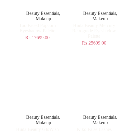
Beauty Essentials
,
Beauty Essentials
,
Makeup
Makeup
Too Faced Popcorn
Huda Beauty Mercury
Eyeshadow Palette
Retrograde Eyeshadow
Palette
₨
17699.00
₨
25699.00
Beauty Essentials
,
Beauty Essentials
,
Makeup
Makeup
Huda Beauty GloWish
Kiko False Lashes