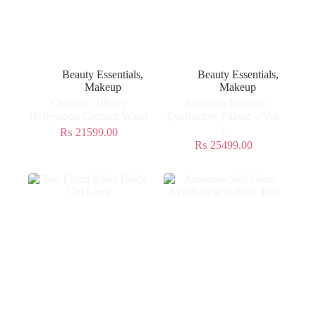
Beauty Essentials
,
Beauty Essentials
,
Makeup
Makeup
Charlotte Tilbury
Anastasia Norvina
Hollywood Contour Wand
Eyeshadow Palette – Vol.
1
₨
21599.00
₨
25499.00