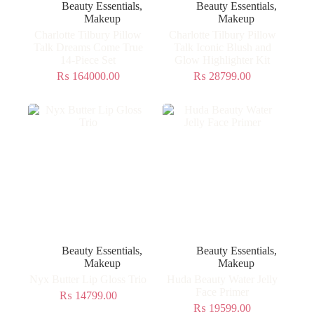
Beauty Essentials
,
Beauty Essentials
,
Makeup
Makeup
Charlotte Tilbury Pillow
Charlotte Tilbury Pillow
Talk Dreams Come True
Talk Iconic Blush and
14-Piece Set
Glow Highlighter Kit
₨
164000.00
₨
28799.00
Beauty Essentials
,
Beauty Essentials
,
Makeup
Makeup
Nyx Butter Lip Gloss Trio
Huda Beauty Water Jelly
Face Primer
₨
14799.00
₨
19599.00