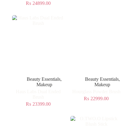
₨
24899.00
Beauty Essentials
,
Beauty Essentials
,
Makeup
Makeup
Haus Labs Dual Ended
Hourglass Powder Brush
Brush
₨
22999.00
₨
23399.00