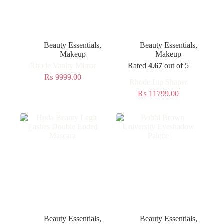
Beauty Essentials
,
Beauty Essentials
,
Makeup
Makeup
Rhode Vanity Mirror
Rated
4.67
out of 5
₨
9999.00
Rhode Lip Shaper
₨
11799.00
Beauty Essentials
,
Beauty Essentials
,