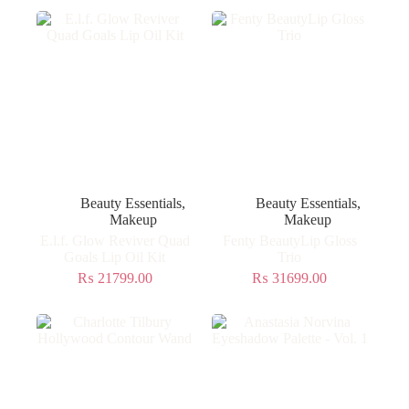
Beauty Essentials
,
Beauty Essentials
,
Makeup
Makeup
E.l.f. Glow Reviver Quad
Fenty BeautyLip Gloss
Goals Lip Oil Kit
Trio
₨
21799.00
₨
31699.00