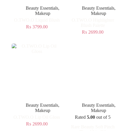
Beauty Essentials
,
Beauty Essentials
,
Makeup
Makeup
O.TWO.O Liquid Blush
O.TWO.O Highlighter
Blush Palette
₨
3799.00
₨
2699.00
Beauty Essentials
,
Beauty Essentials
,
Makeup
Makeup
O.TWO.O Lip Oil Gloss
Rated
5.00
out of 5
₨
2699.00
Rare Beauty Soft Pinch