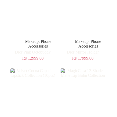
Makeup
,
Phone
Makeup
,
Phone
Accessories
Accessories
Dior Pink Octobuddy
Dior Mirror Holder
₨
12999.00
₨
17999.00