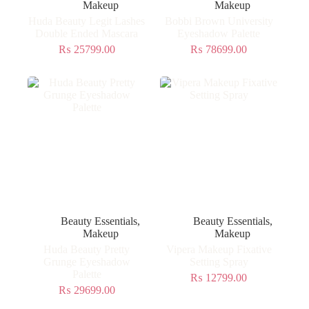
Makeup
Makeup
Huda Beauty Legit Lashes
Bobbi Brown University
Double Ended Mascara
Eyeshadow Palette
₨
25799.00
₨
78699.00
Beauty Essentials
,
Beauty Essentials
,
Makeup
Makeup
Huda Beauty Pretty
Vipera Makeup Fixative
Grunge Eyeshadow
Setting Spray
Palette
₨
12799.00
₨
29699.00