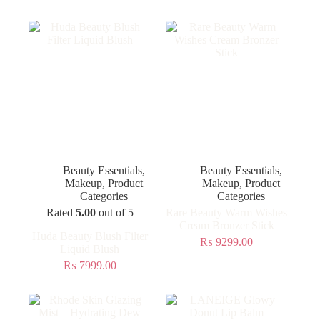
Beauty Essentials
,
Beauty Essentials
,
Makeup
,
Product
Makeup
,
Product
Categories
Categories
Rated
5.00
out of 5
Rare Beauty Warm Wishes
Cream Bronzer Stick
Huda Beauty Blush Filter
₨
9299.00
Liquid Blush
₨
7999.00