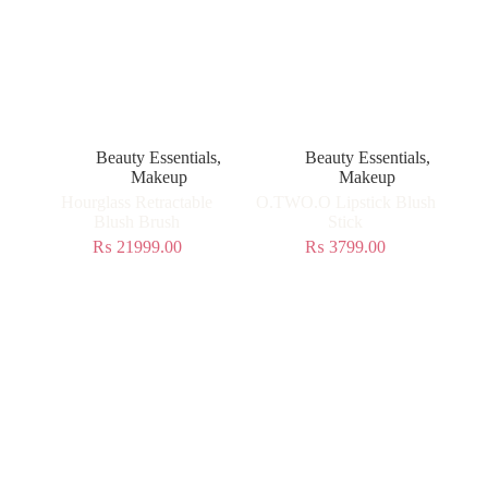
Beauty Essentials
,
Beauty Essentials
,
Makeup
Makeup
Hourglass Retractable
O.TWO.O Lipstick Blush
Blush Brush
Stick
₨
21999.00
₨
3799.00