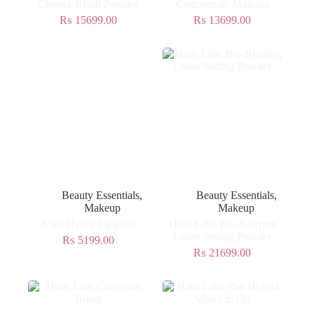
Cheeky Blush Powder
Concentrate Mascara
₨
15699.00
₨
13699.00
Beauty Essentials
,
Beauty Essentials
,
Makeup
Makeup
Kiko Hydra Lipgloss
Haus Labs Bio-Blurring
Loose Setting Powder
₨
5199.00
₨
21699.00