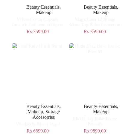
Beauty Essentials
,
Beauty Essentials
,
Makeup
Makeup
Velvet Cocoa Capsule
MagicCasa 12-Shade
Lipstick Collection (10pcs)
Matte Lip Balm Collection
₨
3599.00
₨
3599.00
Beauty Essentials
,
Beauty Essentials
,
Makeup
,
Storage
Makeup
Accesorries
Huda Easy Bake Loose
VinoBody Brush Stand
Powder
₨
6599.00
₨
9599.00