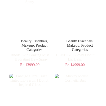
Beauty Essentials
,
Beauty Essentials
,
Makeup
,
Product
Makeup
,
Product
Categories
Categories
Rhode Skin Glazing Mist
LANEIGE Glowy Donut
– Hydrating Dew Spray
Lip Balm
₨
13999.00
₨
14999.00