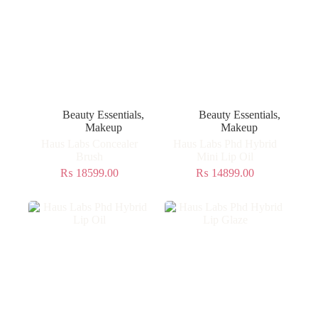
Beauty Essentials
,
Beauty Essentials
,
Makeup
Makeup
Haus Labs Concealer
Haus Labs Phd Hybrid
Brush
Mini Lip Oil
₨
18599.00
₨
14899.00