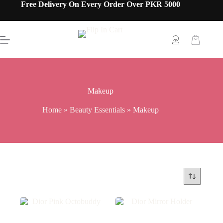
Free Delivery On Every Order Over PKR 5000
Makeup
Home
»
Beauty Essentials
»
Makeup