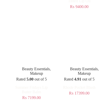
Tinted Lip Oil
₨
9400.00
Beauty Essentials
,
Beauty Essentials
,
Makeup
Makeup
Rated
5.00
out of 5
Rated
4.91
out of 5
Summer Fridays Lip
Rhode Pocket Blush
Butter Balm
₨
17399.00
₨
7199.00