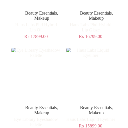
Beauty Essentials
,
Beauty Essentials
,
Makeup
Makeup
Haus Labs Phd Hybrid
Haus Labs Phd Hybrid
Lip Oil
Lip Glaze
₨
17899.00
₨
16799.00
Beauty Essentials
,
Beauty Essentials
,
Makeup
Makeup
Eye Library Eyeshadow
Haus Labs Liquid Eyeliner
Palette
₨
15899.00