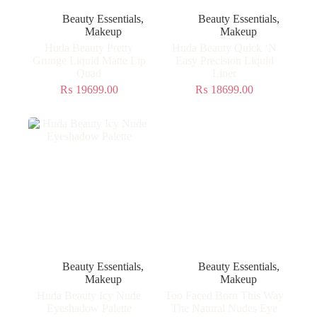
Beauty Essentials
,
Beauty Essentials
,
Makeup
Makeup
Huda Beauty Pretty
Huda Beauty Quick ‘N
Grunge Liquid Matte Lip
Easy Precision Liquid
Quad
Liner
₨
19699.00
₨
18699.00
Beauty Essentials
,
Beauty Essentials
,
Makeup
Makeup
Huda Beauty Icy Nude
Too Faced Born This Way
Eyeshadow Palette
The Natural Nudes Eye