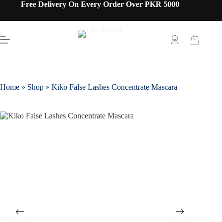
Free Delivery On Every Order Over PKR 5000
Home
»
Shop
»
Kiko False Lashes Concentrate Mascara