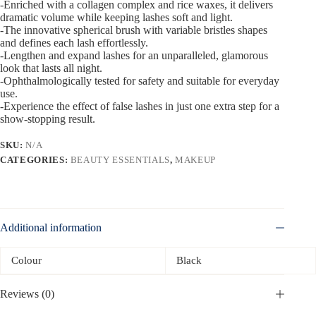
-Enriched with a collagen complex and rice waxes, it delivers
dramatic volume while keeping lashes soft and light.
-The innovative spherical brush with variable bristles shapes
and defines each lash effortlessly.
-Lengthen and expand lashes for an unparalleled, glamorous
look that lasts all night.
-Ophthalmologically tested for safety and suitable for everyday
use.
-Experience the effect of false lashes in just one extra step for a
show-stopping result.
SKU:
N/A
CATEGORIES:
BEAUTY ESSENTIALS
,
MAKEUP
Additional information
Colour
Black
Reviews (0)