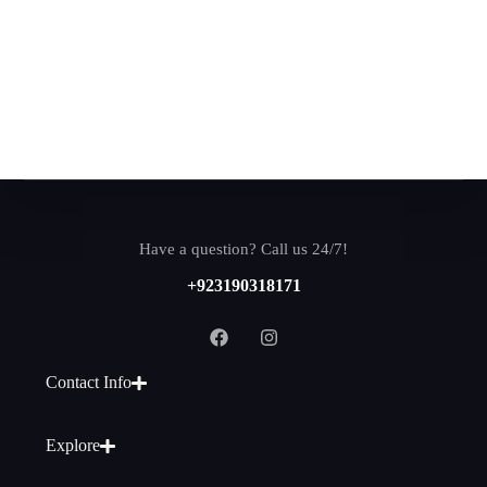
Have a question? Call us 24/7!
+923190318171
Contact Info
Explore