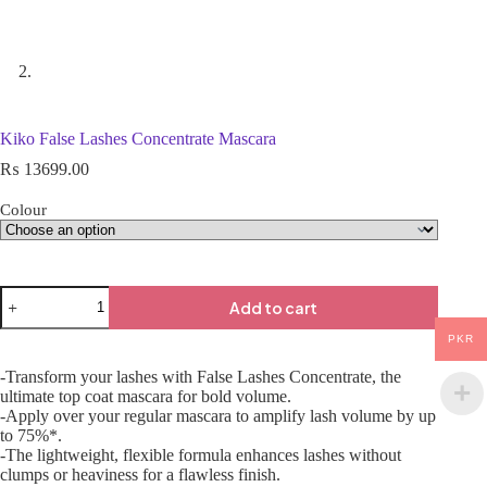
Kiko False Lashes Concentrate Mascara
₨
13699.00
Colour
Add to cart
PKR
-Transform your lashes with False Lashes Concentrate, the
ultimate top coat mascara for bold volume.
-Apply over your regular mascara to amplify lash volume by up
to 75%*.
-The lightweight, flexible formula enhances lashes without
clumps or heaviness for a flawless finish.