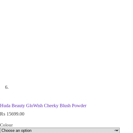
Huda Beauty GloWish Cheeky Blush Powder
₨
15699.00
Colour