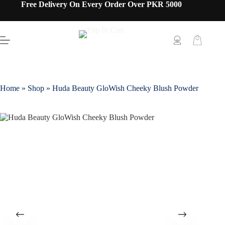
Free Delivery On Every Order Over PKR 5000
Home
»
Shop
»
Huda Beauty GloWish Cheeky Blush Powder