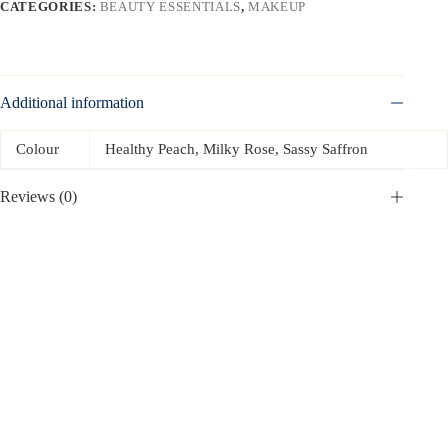
CATEGORIES:
BEAUTY ESSENTIALS
,
MAKEUP
Additional information
Colour
Healthy Peach, Milky Rose, Sassy Saffron
Reviews (0)