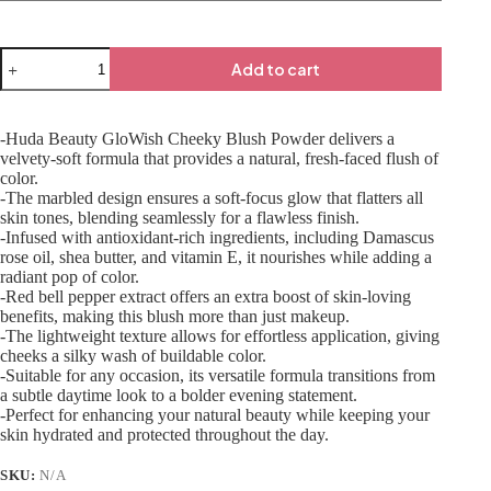
Add to cart
-Huda Beauty GloWish Cheeky Blush Powder delivers a
velvety-soft formula that provides a natural, fresh-faced flush of
color.
-The marbled design ensures a soft-focus glow that flatters all
skin tones, blending seamlessly for a flawless finish.
-Infused with antioxidant-rich ingredients, including Damascus
rose oil, shea butter, and vitamin E, it nourishes while adding a
radiant pop of color.
-Red bell pepper extract offers an extra boost of skin-loving
benefits, making this blush more than just makeup.
-The lightweight texture allows for effortless application, giving
cheeks a silky wash of buildable color.
-Suitable for any occasion, its versatile formula transitions from
a subtle daytime look to a bolder evening statement.
-Perfect for enhancing your natural beauty while keeping your
skin hydrated and protected throughout the day.
SKU:
N/A