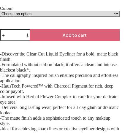
Colour
Add to cart
-Discover the Clear Cut Liquid Eyeliner for a bold, matte black
finish.
-Formulated without carbon black, it offers a clean and intense
blackest black*.
-The calligraphy-inspired brush ensures precision and effortless
application.
-HausTech Powered™ with Charcoal Pigment for rich, deep
color payoff.
-Infused with Herbal Flower Complex to care for your delicate
eye area.
-Delivers long-lasting wear, perfect for all-day glam or dramatic
looks.
-The matte finish adds a sophisticated touch to any makeup
style.
-Ideal for achieving sharp lines or creative eyeliner designs with