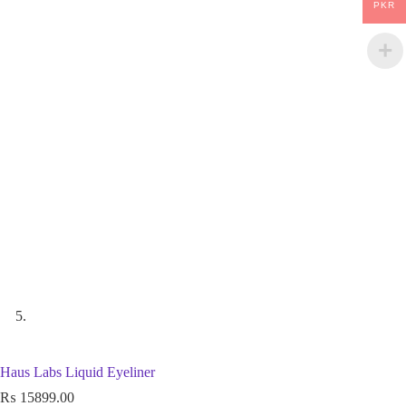
PKR
Haus Labs Liquid Eyeliner
₨
15899.00