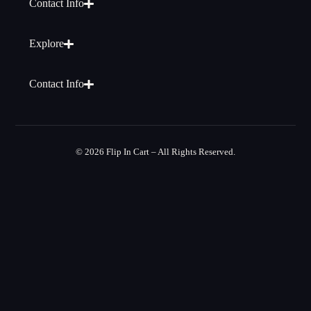
Contact Info
Explore
Contact Info
© 2026 Flip In Cart – All Rights Reserved.