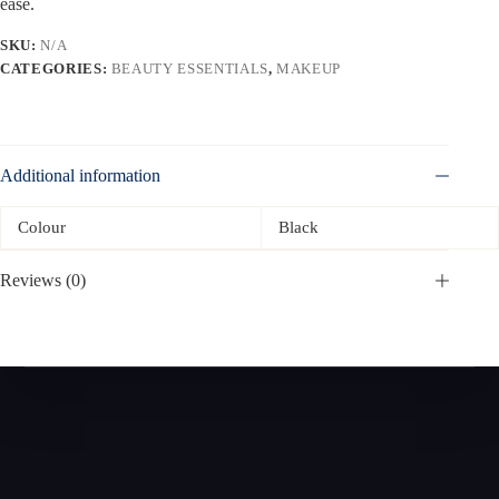
ease.
SKU:
N/A
CATEGORIES:
BEAUTY ESSENTIALS
,
MAKEUP
Additional information
Colour
Black
Reviews (0)