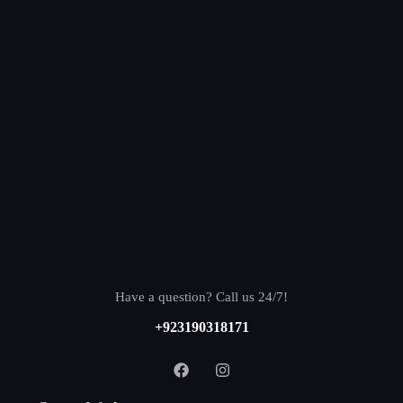
Have a question? Call us 24/7!
+923190318171