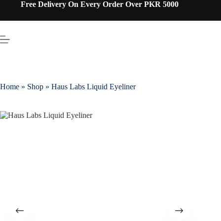
Free Delivery On Every Order Over PKR 5000
Home
»
Shop
»
Haus Labs Liquid Eyeliner