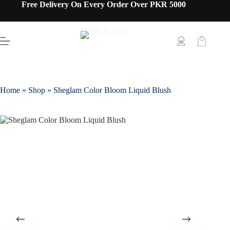
Free Delivery On Every Order Over PKR 5000
Home
»
Shop
»
Sheglam Color Bloom Liquid Blush