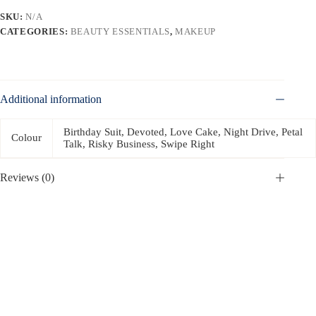
SKU:
N/A
CATEGORIES:
BEAUTY ESSENTIALS
,
MAKEUP
Additional information
Birthday Suit, Devoted, Love Cake, Night Drive, Petal
Colour
Talk, Risky Business, Swipe Right
Reviews (0)