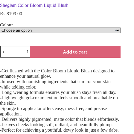
Sheglam Color Bloom Liquid Blush
₨
8199.00
Colour
Add to cart
-Get flushed with the Color Bloom Liquid Blush designed to
enhance your natural glow.
-Infused with nourishing ingredients that care for your skin
while adding color.
-Long-wearing formula ensures your blush stays fresh all day.
-Lightweight gel-cream texture feels smooth and breathable on
the skin.
-Sponge tip applicator offers easy, mess-free, and precise
application.
-Delivers highly pigmented, matte color that blends effortlessly.
-Leaves cheeks looking soft, radiant, and beautifully plump.
-Perfect for achieving a youthful, dewy look in just a few dabs.