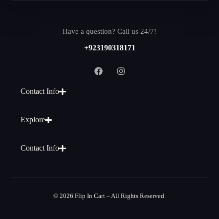
Have a question? Call us 24/7!
+923190318171
Contact Info
Explore
Contact Info
© 2026 Flip In Cart – All Rights Reserved.