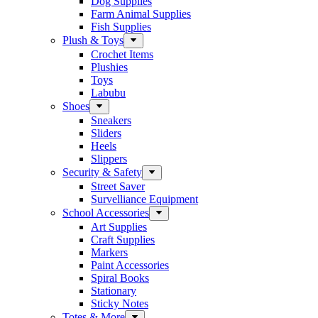
Dog Supplies
Farm Animal Supplies
Fish Supplies
Plush & Toys
Crochet Items
Plushies
Toys
Labubu
Shoes
Sneakers
Sliders
Heels
Slippers
Security & Safety
Street Saver
Survelliance Equipment
School Accessories
Art Supplies
Craft Supplies
Markers
Paint Accessories
Spiral Books
Stationary
Sticky Notes
Totes & More