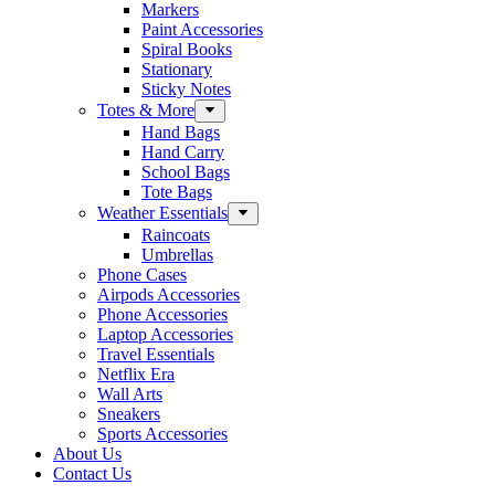
Markers
Paint Accessories
Spiral Books
Stationary
Sticky Notes
Totes & More
Hand Bags
Hand Carry
School Bags
Tote Bags
Weather Essentials
Raincoats
Umbrellas
Phone Cases
Airpods Accessories
Phone Accessories
Laptop Accessories
Travel Essentials
Netflix Era
Wall Arts
Sneakers
Sports Accessories
About Us
Contact Us