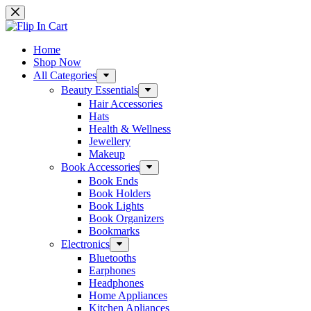
Skip
to
content
Home
Shop Now
All Categories
Beauty Essentials
Hair Accessories
Hats
Health & Wellness
Jewellery
Makeup
Book Accessories
Book Ends
Book Holders
Book Lights
Book Organizers
Bookmarks
Electronics
Bluetooths
Earphones
Headphones
Home Appliances
Kitchen Apliances