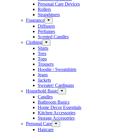
Personal Care Devices
Rollers
Straightners
Fragrance
Diffusers
Perfumes
Scented Candles
Clothing
Shirts
Tees
Tops
Trousers
Hoodie / Sweatshirts
Jeans
Jackets
Sweater/ Cardigans
Household Basic
Candles
Bathroom Basics
Home Decor Essentials
Kitchen Accessories
Storage Accesorries
Personal Care
Haircare