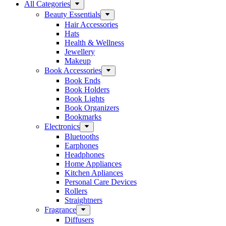
All Categories
Beauty Essentials
Hair Accessories
Hats
Health & Wellness
Jewellery
Makeup
Book Accessories
Book Ends
Book Holders
Book Lights
Book Organizers
Bookmarks
Electronics
Bluetooths
Earphones
Headphones
Home Appliances
Kitchen Apliances
Personal Care Devices
Rollers
Straightners
Fragrance
Diffusers