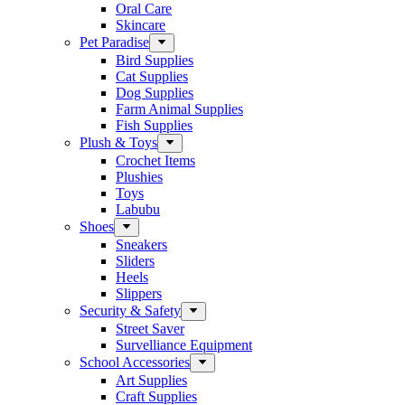
Oral Care
Skincare
Pet Paradise
Bird Supplies
Cat Supplies
Dog Supplies
Farm Animal Supplies
Fish Supplies
Plush & Toys
Crochet Items
Plushies
Toys
Labubu
Shoes
Sneakers
Sliders
Heels
Slippers
Security & Safety
Street Saver
Survelliance Equipment
School Accessories
Art Supplies
Craft Supplies