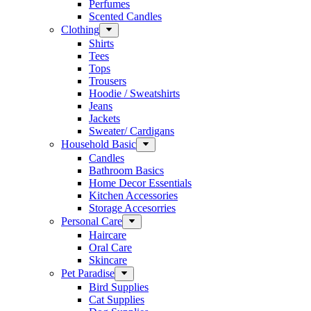
Perfumes
Scented Candles
Clothing
Shirts
Tees
Tops
Trousers
Hoodie / Sweatshirts
Jeans
Jackets
Sweater/ Cardigans
Household Basic
Candles
Bathroom Basics
Home Decor Essentials
Kitchen Accessories
Storage Accesorries
Personal Care
Haircare
Oral Care
Skincare
Pet Paradise
Bird Supplies
Cat Supplies