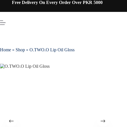
Free Delivery On Every Order Over PKR 5000
Home
»
Shop
»
O.TWO.O Lip Oil Gloss