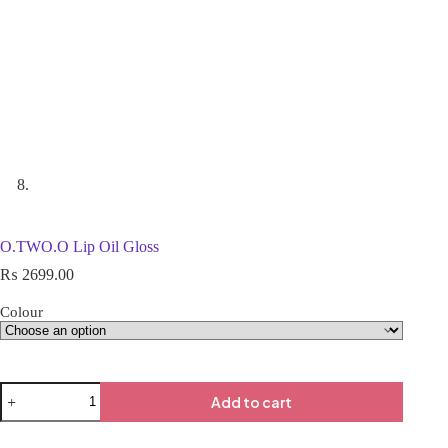
O.TWO.O Lip Oil Gloss
₨
2699.00
Colour
Add to cart