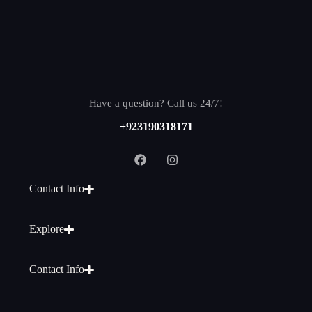
Have a question? Call us 24/7!
+923190318171
Contact Info
Explore
Contact Info