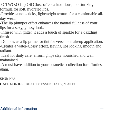
-O.TWO.O Lip Oil Gloss offers a luxurious, moisturizing
formula for soft, hydrated lips.
-Provides a non-sticky, lightweight texture for a comfortable all-
day wear.
-The lip plumper effect enhances the natural fullness of your
lips for a sexy, glossy look.
-Infused with glitter, it adds a touch of sparkle for a dazzling
finish.
-Doubles as a lip primer or tint for versatile makeup application.
-Creates a water-glossy effect, leaving lips looking smooth and
radiant.
-Ideal for daily care, ensuring lips stay nourished and well-
maintained.
-A must-have addition to your cosmetics collection for effortless
glam.
SKU:
N/A
CATEGORIES:
BEAUTY ESSENTIALS
,
MAKEUP
Additional information