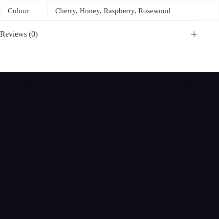
Colour
Cherry, Honey, Raspberry, Rosewood
Reviews (0)