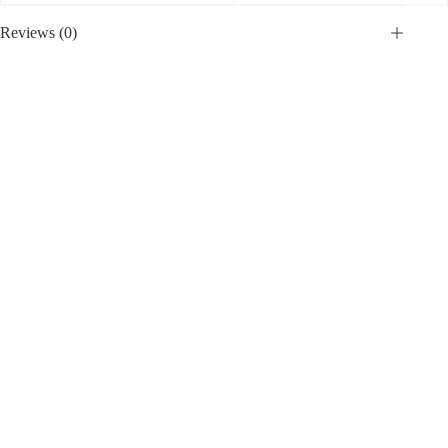
Reviews (0)