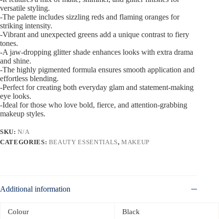
versatile styling.
-The palette includes sizzling reds and flaming oranges for
striking intensity.
-Vibrant and unexpected greens add a unique contrast to fiery
tones.
-A jaw-dropping glitter shade enhances looks with extra drama
and shine.
-The highly pigmented formula ensures smooth application and
effortless blending.
-Perfect for creating both everyday glam and statement-making
eye looks.
-Ideal for those who love bold, fierce, and attention-grabbing
makeup styles.
SKU:
N/A
CATEGORIES:
BEAUTY ESSENTIALS
,
MAKEUP
Additional information
Colour
Black