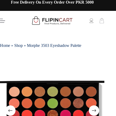
Free Delivery On Every Order Over PKR 5000
Home
»
Shop
»
Morphe 3503 Eyeshadow Palette