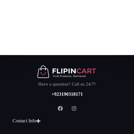
Have a question? Call us 24/7!
+923190318171
Contact Info