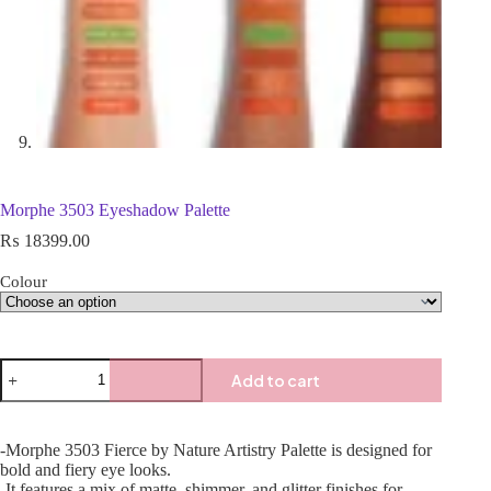
Morphe 3503 Eyeshadow Palette
₨
18399.00
Colour
Add to cart
-Morphe 3503 Fierce by Nature Artistry Palette is designed for
bold and fiery eye looks.
-It features a mix of matte, shimmer, and glitter finishes for