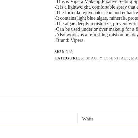
-This is Vipera Makeup Fixative Setting Sp
-It is a lightweight, comfortable spray that
-The formula rejuvenates skin and enhance
-It contains light blue algae, minerals, pro
-The algae deeply moisturize, prevent wrin
-Can be used under or over makeup for a fla
-Also works as a refreshing mist on hot d
-Brand: Vipera.
SKU:
N/A
CATEGORIES:
BEAUTY ESSENTIALS
,
MA
White