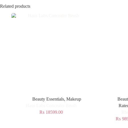
Related products
Beauty Essentials
,
Makeup
Beaut
Haus Labs Concealer Brush
Rate
₨
18599.00
Rho
₨
989