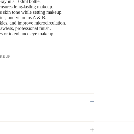
ray in a 100ml bottle.
 ensures long-lasting makeup.
s skin tone while setting makeup.
teins, and vitamins A & B.
kles, and improve microcirculation.
wless, professional finish.
ays or to enhance eye makeup.
KEUP