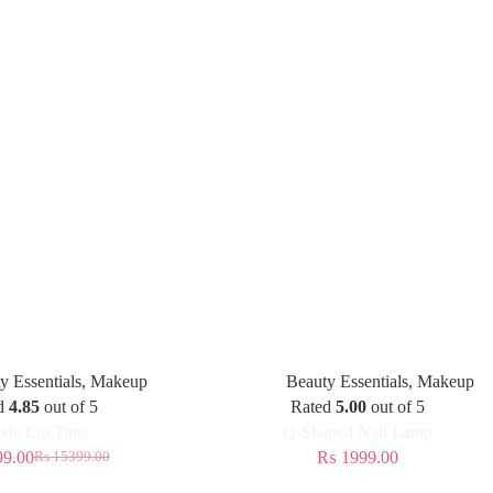
y Essentials
,
Makeup
Beauty Essentials
,
Makeup
d
4.85
out of 5
Rated
5.00
out of 5
de Lip Tints
Q-Shaped Nail Lamp
9.00
₨
1999.00
₨
15399.00
Original
Current
price
price