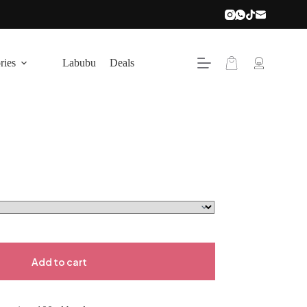
Shopping
ries
Labubu
Deals
cart
Add to cart