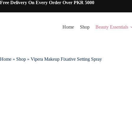
Skip
Free Delivery On Every Order Over PKR 5000
to
content
Home
Shop
Beauty Essentials
Home
»
Shop
»
Vipera Makeup Fixative Setting Spray