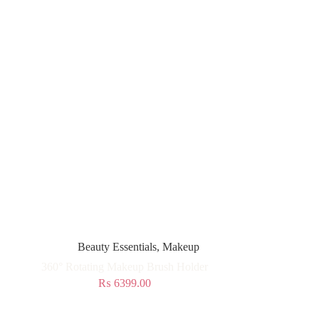
Beauty Essentials
,
Makeup
360° Rotating Makeup Brush Holder
₨
6399.00