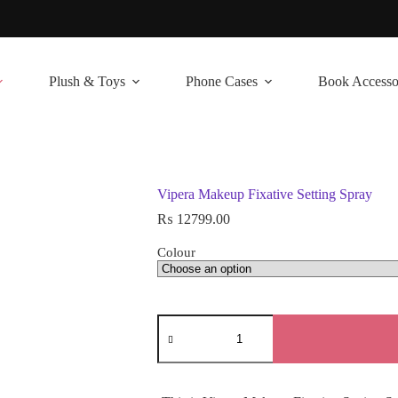
Plush & Toys
Phone Cases
Book Accesso
Vipera Makeup Fixative Setting Spray
₨
12799.00
Colour
Vipera
Makeup
Fixative
Setting
Spray
quantity