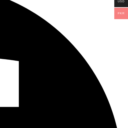
USD
PKR