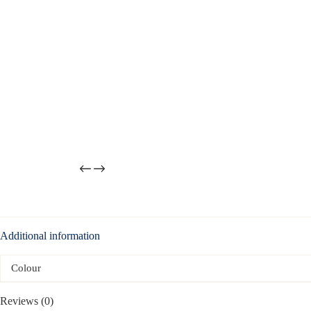
Additional information
Colour
Reviews (0)