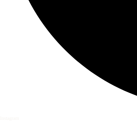
Instagram