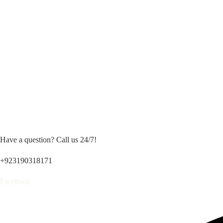
Have a question? Call us 24/7!
+923190318171
Facebook