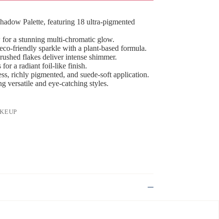
adow Palette, featuring 18 ultra-pigmented
for a stunning multi-chromatic glow.
 eco-friendly sparkle with a plant-based formula.
ushed flakes deliver intense shimmer.
or a radiant foil-like finish.
s, richly pigmented, and suede-soft application.
ng versatile and eye-catching styles.
KEUP