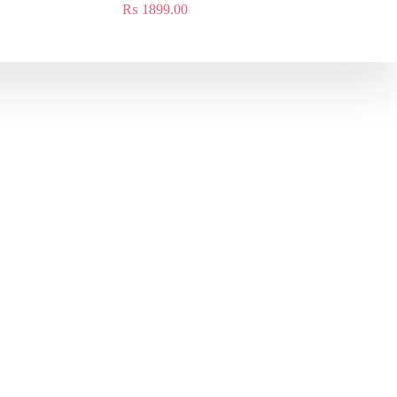
₨
1899.00