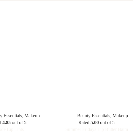
y Essentials
,
Makeup
Beauty Essentials
,
Makeup
d
4.85
out of 5
Rated
5.00
out of 5
de Lip Tints
Summer Fridays Lip Butter Balm