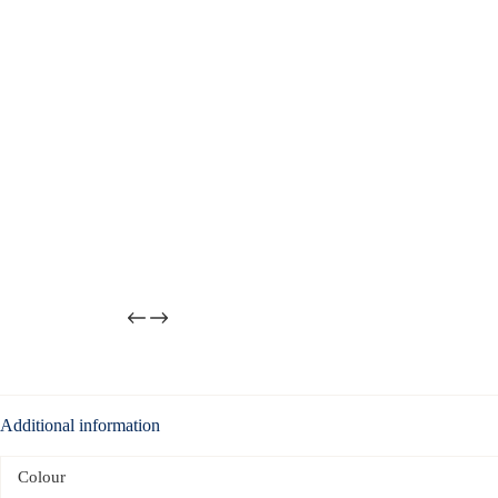
Additional information
Colour