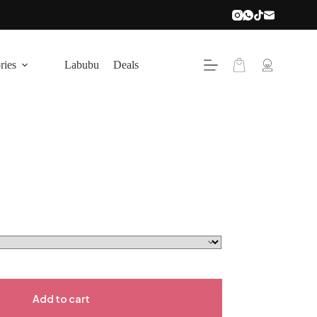
Shopping
ries
Labubu
Deals
cart
Add to cart