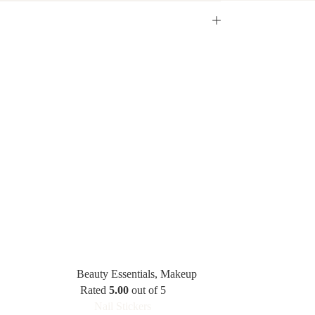
Beauty Essentials
,
Makeup
Rated
5.00
out of 5
Nail Stickers