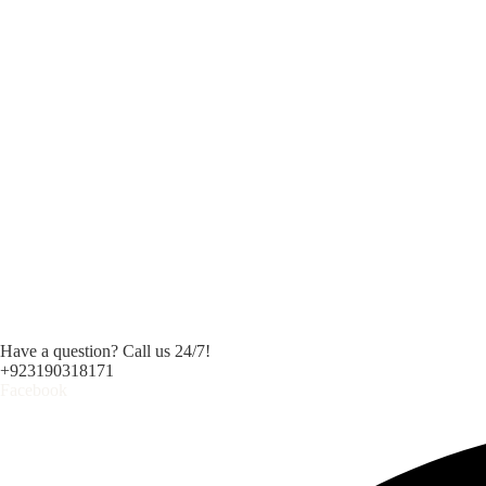
Have a question? Call us 24/7!
+923190318171
Facebook