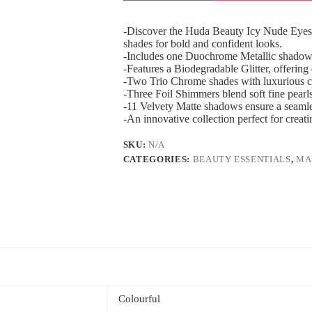
Nude
Eyeshadow
Palette
-Discover the Huda Beauty Icy Nude Eyesh
quantity
shades for bold and confident looks.
-Includes one Duochrome Metallic shadow 
-Features a Biodegradable Glitter, offering
-Two Trio Chrome shades with luxurious cr
-Three Foil Shimmers blend soft fine pearls f
-11 Velvety Matte shadows ensure a seamles
-An innovative collection perfect for creati
SKU:
N/A
CATEGORIES:
BEAUTY ESSENTIALS
,
MA
Colourful