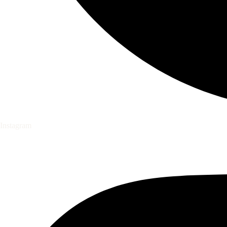
Instagram