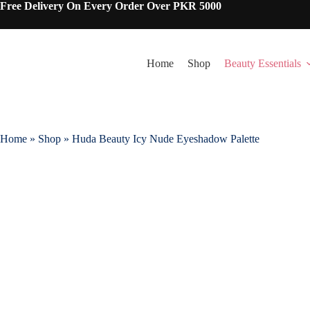
Skip
Free Delivery On Every Order Over PKR 5000
to
content
Home
Shop
Beauty Essentials
Home
»
Shop
»
Huda Beauty Icy Nude Eyeshadow Palette