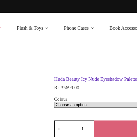
Plush & Toys
Phone Cases
Book Accesso
Huda Beauty Icy Nude Eyeshadow Palette
₨
35699.00
Colour
Huda
Beauty
Icy