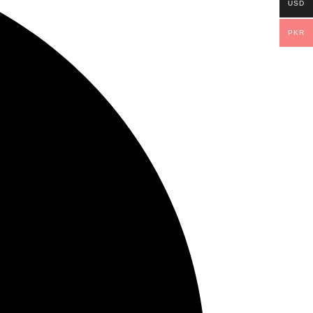
USD
PKR