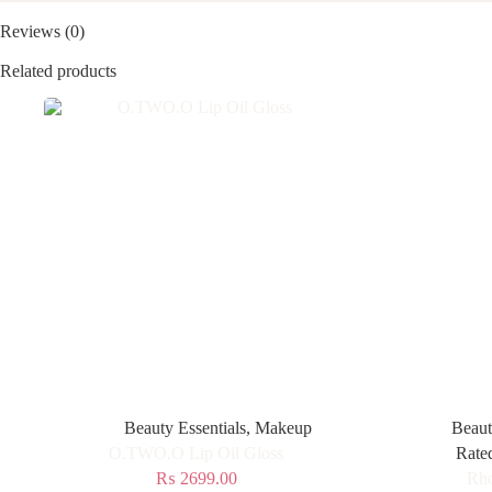
Reviews (0)
Related products
Beauty Essentials
,
Makeup
Beaut
O.TWO.O Lip Oil Gloss
Rate
₨
2699.00
Rho