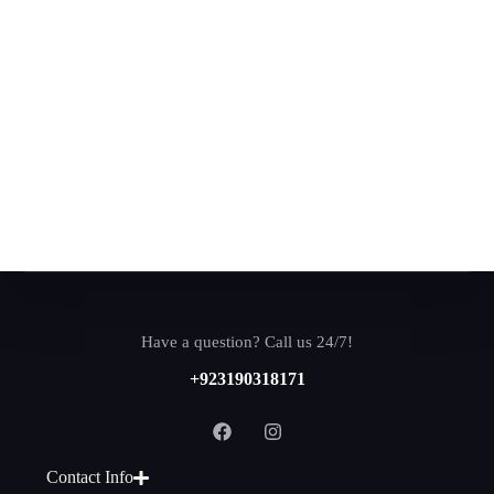
Have a question? Call us 24/7!
+923190318171
Contact Info