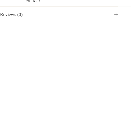
Pro Max
Reviews (0)