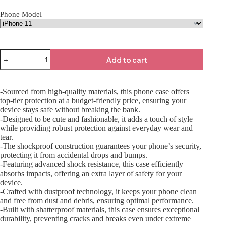
Phone Model
Add to cart
-Sourced from high-quality materials, this phone case offers
top-tier protection at a budget-friendly price, ensuring your
device stays safe without breaking the bank.
-Designed to be cute and fashionable, it adds a touch of style
while providing robust protection against everyday wear and
tear.
-The shockproof construction guarantees your phone’s security,
protecting it from accidental drops and bumps.
-Featuring advanced shock resistance, this case efficiently
absorbs impacts, offering an extra layer of safety for your
device.
-Crafted with dustproof technology, it keeps your phone clean
and free from dust and debris, ensuring optimal performance.
-Built with shatterproof materials, this case ensures exceptional
durability, preventing cracks and breaks even under extreme