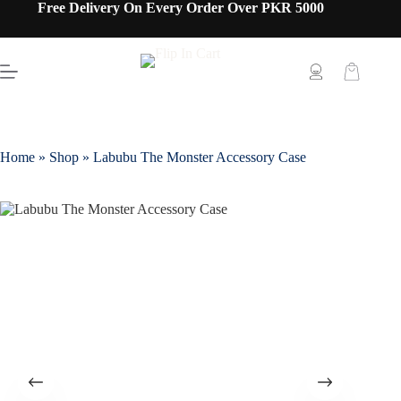
Free Delivery On Every Order Over PKR 5000
Home
»
Shop
»
Labubu The Monster Accessory Case