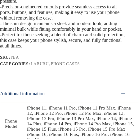
pressure.
-Precision-engineered cutouts provide seamless access to all
ports, buttons, and features, making it easy to use your phone
without removing the case.
-The slim design maintains a sleek and modern look, adding
minimal bulk while fitting comfortably in your hand or pocket.
-Perfect for those seeking a blend of charm and solid protection,
this case keeps your phone stylish, secure, and fully functional
at all times.
SKU:
N/A
CATEGORIES:
LABUBU
,
PHONE CASES
Additional information
iPhone 11, iPhone 11 Pro, iPhone 11 Pro Max, iPhone
12, iPhone 12 Pro, iPhone 12 Pro Max, iPhone 13,
iPhone 13 Pro, iPhone 13 Pro Max, iPhone 14, iPhone
Phone
14 Plus, iPhone 14 Pro, iPhone 14 Pro Max, iPhone 15,
Model
iPhone 15 Plus, iPhone 15 Pro, iPhone 15 Pro Max,
iPhone 16, iPhone 16 Plus, iPhone 16 Pro, iPhone 16