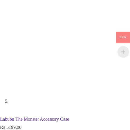
PKR
Labubu The Monster Accessory Case
₨
5199.00