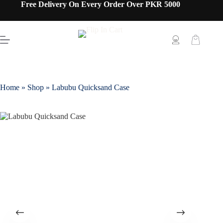
Free Delivery On Every Order Over PKR 5000
Home
»
Shop
»
Labubu Quicksand Case