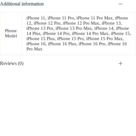
Additional information
iPhone 11, iPhone 11 Pro, iPhone 11 Pro Max, iPhone
12, iPhone 12 Pro, iPhone 12 Pro Max, iPhone 13,
iPhone 13 Pro, iPhone 13 Pro Max, iPhone 14, iPhone
Phone
14 Plus, iPhone 14 Pro, iPhone 14 Pro Max, iPhone 15,
Model
iPhone 15 Plus, iPhone 15 Pro, iPhone 15 Pro Max,
iPhone 16, iPhone 16 Plus, iPhone 16 Pro, iPhone 16
Pro Max
Reviews (0)