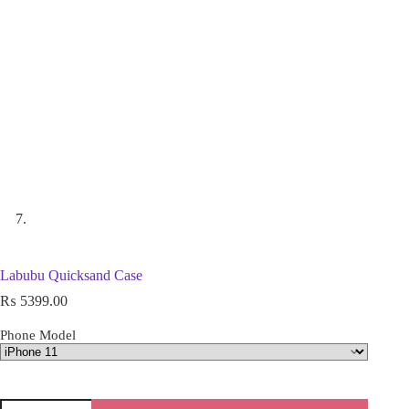
Labubu Quicksand Case
₨
5399.00
Phone Model