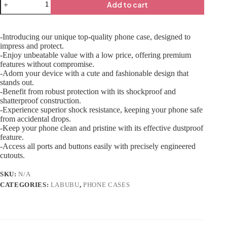
Add to cart
-Introducing our unique top-quality phone case, designed to
impress and protect.
-Enjoy unbeatable value with a low price, offering premium
features without compromise.
-Adorn your device with a cute and fashionable design that
stands out.
-Benefit from robust protection with its shockproof and
shatterproof construction.
-Experience superior shock resistance, keeping your phone safe
from accidental drops.
-Keep your phone clean and pristine with its effective dustproof
feature.
-Access all ports and buttons easily with precisely engineered
cutouts.
SKU:
N/A
CATEGORIES:
LABUBU
,
PHONE CASES