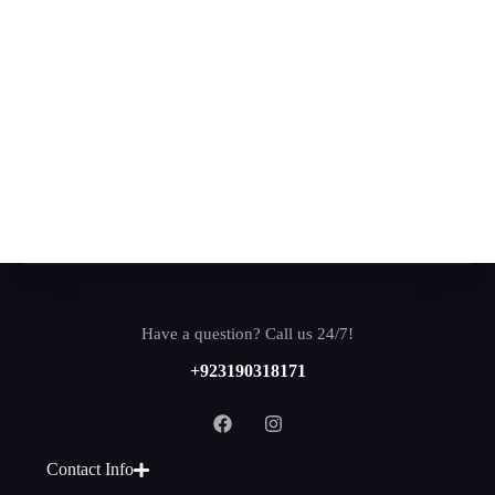
Have a question? Call us 24/7!
+923190318171
Contact Info