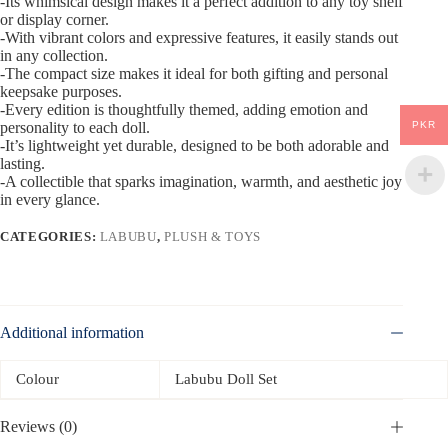
-Its whimsical design makes it a perfect addition to any toy shelf
or display corner.
-With vibrant colors and expressive features, it easily stands out
in any collection.
-The compact size makes it ideal for both gifting and personal
keepsake purposes.
-Every edition is thoughtfully themed, adding emotion and
PKR
personality to each doll.
-It’s lightweight yet durable, designed to be both adorable and
lasting.
-A collectible that sparks imagination, warmth, and aesthetic joy
in every glance.
CATEGORIES:
LABUBU
,
PLUSH & TOYS
Additional information
Colour
Labubu Doll Set
Reviews (0)