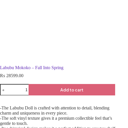
Labubu Mokoko – Fall Into Spring
₨
28599.00
Add to cart
-The Labubu Doll is crafted with attention to detail, blending
charm and uniqueness in every piece.
-The soft vinyl texture gives it a premium collectible feel that’s
gentle to touch.