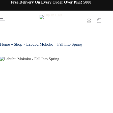
Free Delivery On Every Order Over PKR 5000
Home
»
Shop
»
Labubu Mokoko – Fall Into Spring