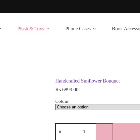
Plush & Toys
Phone Cases
Book Accesso
Handcrafted Sunflower Bouquet
₨
6899.00
Colour