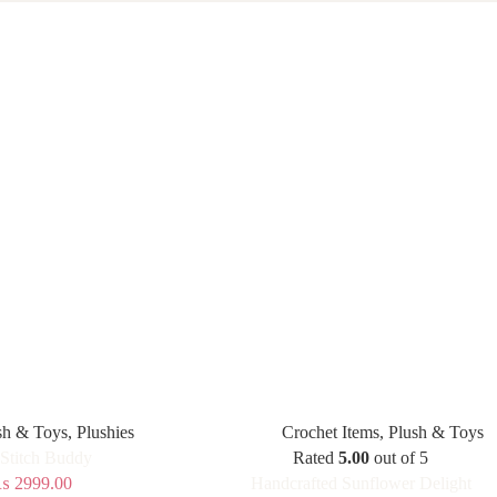
sh & Toys
,
Plushies
Crochet Items
,
Plush & Toys
 Stitch Buddy
Rated
5.00
out of 5
₨
2999.00
Handcrafted Sunflower Delight