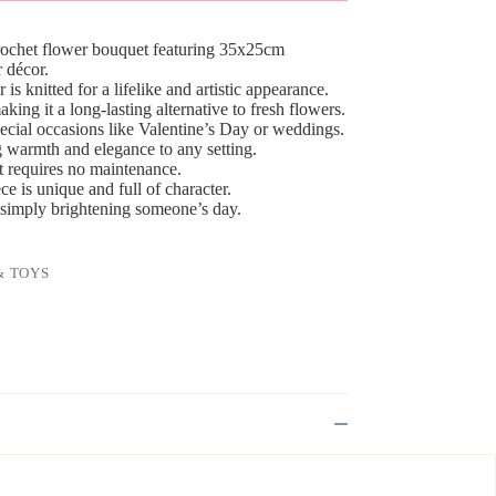
crochet flower bouquet featuring 35x25cm
 décor.
is knitted for a lifelike and artistic appearance.
ing it a long-lasting alternative to fresh flowers.
pecial occasions like Valentine’s Day or weddings.
g warmth and elegance to any setting.
at requires no maintenance.
 is unique and full of character.
or simply brightening someone’s day.
& TOYS