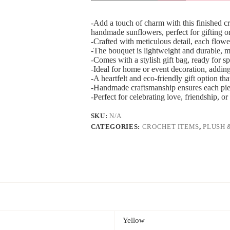
-Add a touch of charm with this finished 
handmade sunflowers, perfect for gifting or
-Crafted with meticulous detail, each flower 
-The bouquet is lightweight and durable, mak
-Comes with a stylish gift bag, ready for s
-Ideal for home or event decoration, addin
-A heartfelt and eco-friendly gift option th
-Handmade craftsmanship ensures each piece
-Perfect for celebrating love, friendship, 
SKU:
N/A
CATEGORIES:
CROCHET ITEMS
,
PLUSH 
Yellow