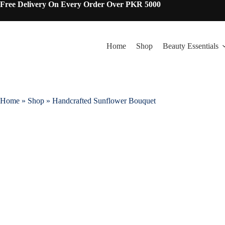
Free Delivery On Every Order Over PKR 5000
Home
Shop
Beauty Essentials
Home
»
Shop
»
Handcrafted Sunflower Bouquet