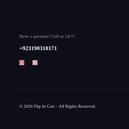
Have a question? Call us 24/7!
+923190318171
© 2026 Flip In Cart – All Rights Reserved.