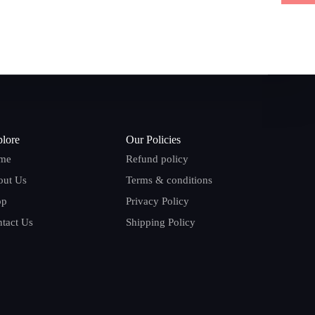
lore
Our Policies
me
Refund policy
out Us
Terms & conditions
op
Privacy Policy
tact Us
Shipping Policy