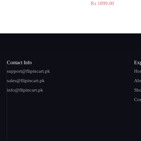
₨
1899.00
Contact Info
Exp
support@flipincart.pk
Ho
sales@flipincart.pk
Ab
info@flipincart.pk
Sh
Con