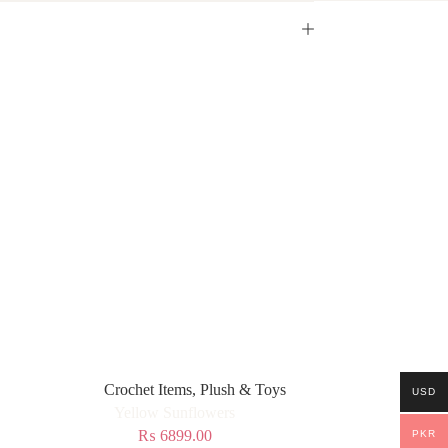
Crochet Items
,
Plush & Toys
USD
Yellow Sunflowers
₨
6899.00
PKR