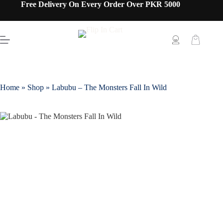
Free Delivery On Every Order Over PKR 5000
Home
»
Shop
»
Labubu – The Monsters Fall In Wild