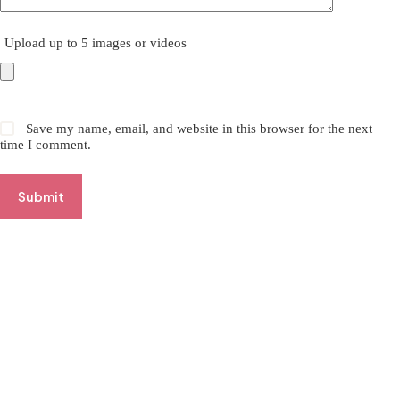
Upload up to 5 images or videos
Save my name, email, and website in this browser for the next
time I comment.
Submit