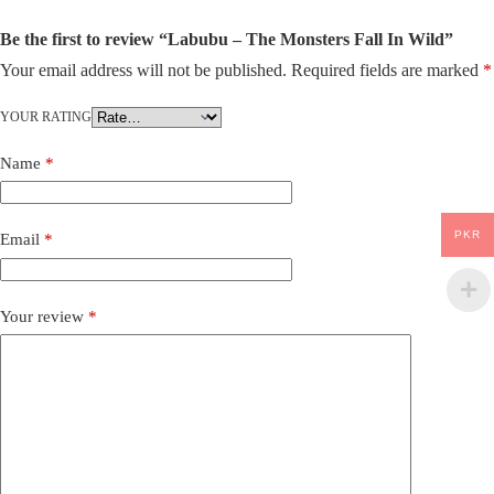
Be the first to review “Labubu – The Monsters Fall In Wild”
Your email address will not be published.
Required fields are marked
*
YOUR RATING
Name
*
PKR
Email
*
Your review
*