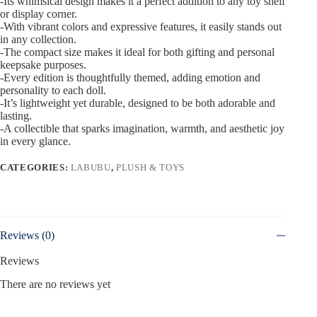
-Its whimsical design makes it a perfect addition to any toy shelf
or display corner.
-With vibrant colors and expressive features, it easily stands out
in any collection.
-The compact size makes it ideal for both gifting and personal
keepsake purposes.
-Every edition is thoughtfully themed, adding emotion and
personality to each doll.
-It’s lightweight yet durable, designed to be both adorable and
lasting.
-A collectible that sparks imagination, warmth, and aesthetic joy
in every glance.
CATEGORIES:
LABUBU
,
PLUSH & TOYS
Reviews (0)
Reviews
There are no reviews yet