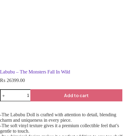
Labubu – The Monsters Fall In Wild
₨
26399.00
Add to cart
-The Labubu Doll is crafted with attention to detail, blending
charm and uniqueness in every piece.
-The soft vinyl texture gives it a premium collectible feel that’s
gentle to touch.