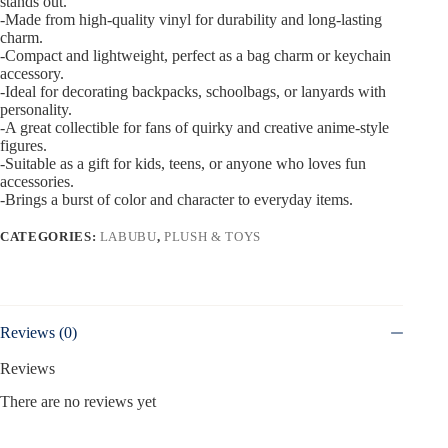
stands out.
-Made from high-quality vinyl for durability and long-lasting
charm.
-Compact and lightweight, perfect as a bag charm or keychain
accessory.
-Ideal for decorating backpacks, schoolbags, or lanyards with
personality.
-A great collectible for fans of quirky and creative anime-style
figures.
-Suitable as a gift for kids, teens, or anyone who loves fun
accessories.
-Brings a burst of color and character to everyday items.
CATEGORIES:
LABUBU
,
PLUSH & TOYS
Reviews (0)
Reviews
There are no reviews yet