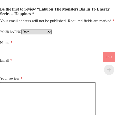
Be the first to review “Labubu The Monsters Big In To Energy
Series – Happiness”
Your email address will not be published.
Required fields are marked
*
YOUR RATING
Name
*
PKR
Email
*
Your review
*