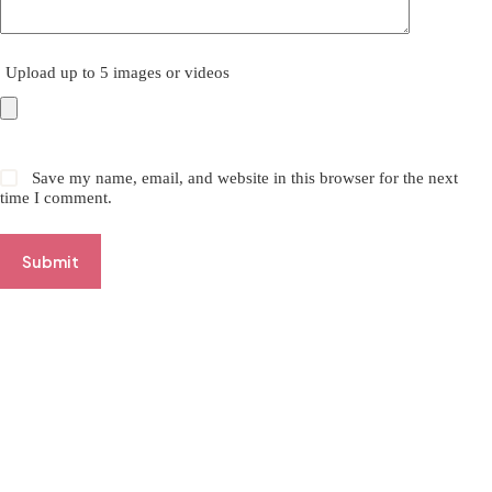
Upload up to 5 images or videos
Save my name, email, and website in this browser for the next
time I comment.
Submit