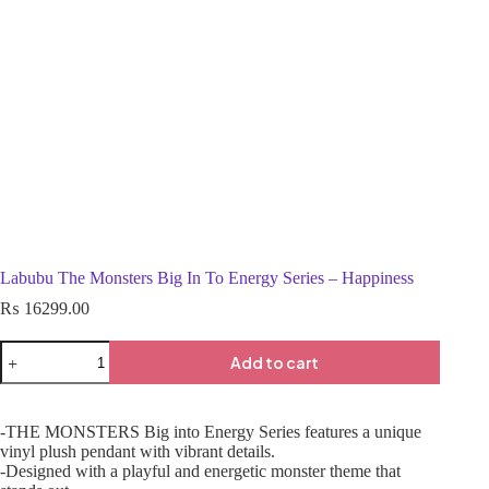
Labubu The Monsters Big In To Energy Series – Happiness
₨
16299.00
Add to cart
-THE MONSTERS Big into Energy Series features a unique
vinyl plush pendant with vibrant details.
-Designed with a playful and energetic monster theme that