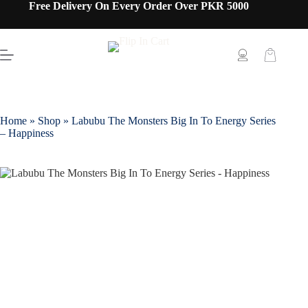
Free Delivery On Every Order Over PKR 5000
Home
»
Shop
»
Labubu The Monsters Big In To Energy Series
– Happiness