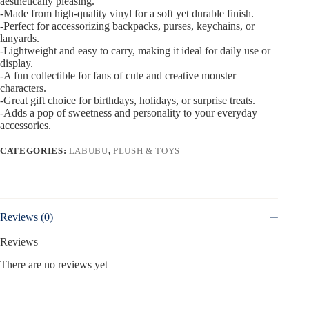
aesthetically pleasing.
-Made from high-quality vinyl for a soft yet durable finish.
-Perfect for accessorizing backpacks, purses, keychains, or
lanyards.
-Lightweight and easy to carry, making it ideal for daily use or
display.
-A fun collectible for fans of cute and creative monster
characters.
-Great gift choice for birthdays, holidays, or surprise treats.
-Adds a pop of sweetness and personality to your everyday
accessories.
CATEGORIES:
LABUBU
,
PLUSH & TOYS
Reviews (0)
Reviews
There are no reviews yet