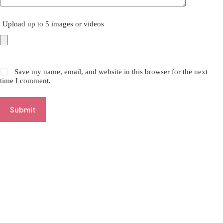
Upload up to 5 images or videos
Save my name, email, and website in this browser for the next
time I comment.
Submit