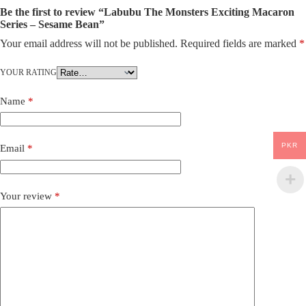
Be the first to review “Labubu The Monsters Exciting Macaron
Series – Sesame Bean”
Your email address will not be published.
Required fields are marked
*
YOUR RATING
Name
*
PKR
Email
*
Your review
*