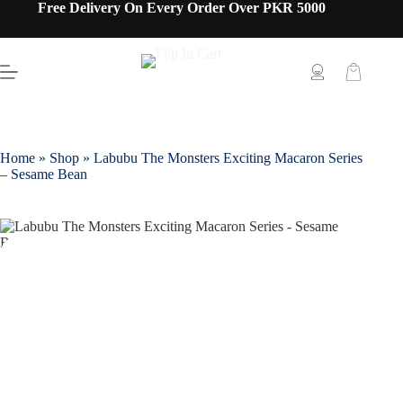
Free Delivery On Every Order Over PKR 5000
Home
»
Shop
»
Labubu The Monsters Exciting Macaron Series
– Sesame Bean