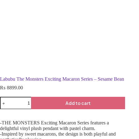
Labubu The Monsters Exciting Macaron Series – Sesame Bean
₨
8899.00
Add to cart
-THE MONSTERS Exciting Macaron Series features a
delightful vinyl plush pendant with pastel charm.
-Inspired by sweet macarons, the design is both playful and