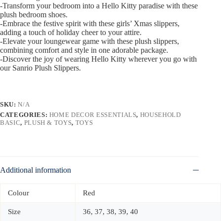
-Transform your bedroom into a Hello Kitty paradise with these
plush bedroom shoes.
-Embrace the festive spirit with these girls’ Xmas slippers,
adding a touch of holiday cheer to your attire.
-Elevate your loungewear game with these plush slippers,
combining comfort and style in one adorable package.
-Discover the joy of wearing Hello Kitty wherever you go with
our Sanrio Plush Slippers.
SKU:
N/A
CATEGORIES:
HOME DECOR ESSENTIALS
,
HOUSEHOLD
BASIC
,
PLUSH & TOYS
,
TOYS
Additional information
Colour
Red
Size
36, 37, 38, 39, 40