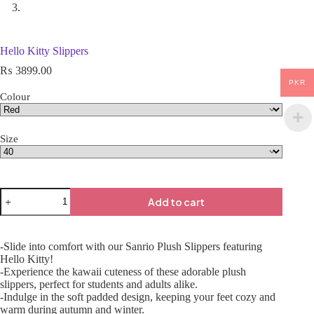
Hello Kitty Slippers
₨
3899.00
PKR
Colour
Size
Add to cart
-Slide into comfort with our Sanrio Plush Slippers featuring
Hello Kitty!
-Experience the kawaii cuteness of these adorable plush
slippers, perfect for students and adults alike.
-Indulge in the soft padded design, keeping your feet cozy and
warm during autumn and winter.