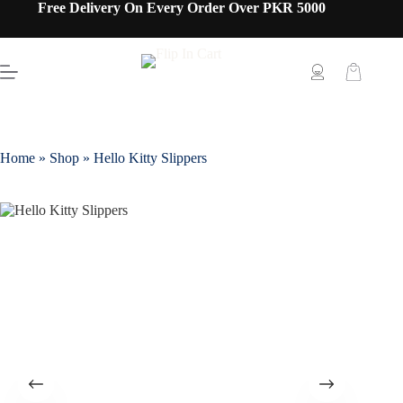
Free Delivery On Every Order Over PKR 5000
Home
»
Shop
»
Hello Kitty Slippers