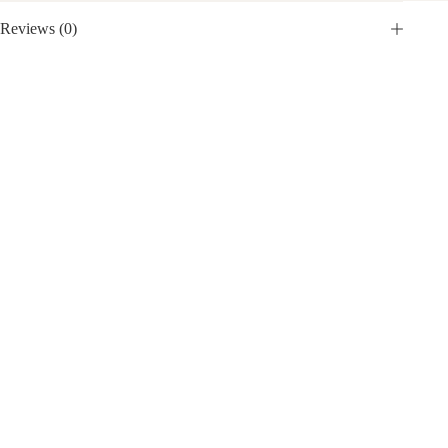
Reviews (0)