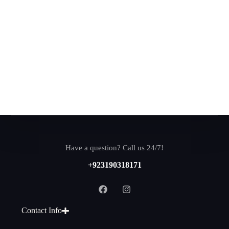
Have a question? Call us 24/7!
+923190318171
Contact Info