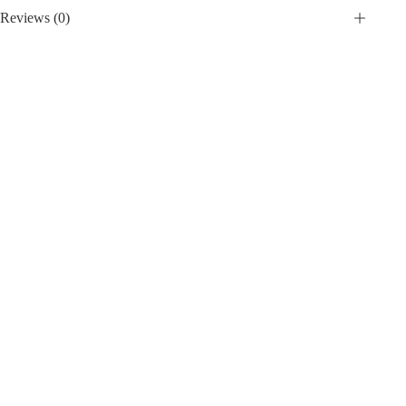
Reviews (0)