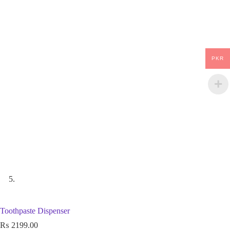
PKR
Toothpaste Dispenser
₨
2199.00