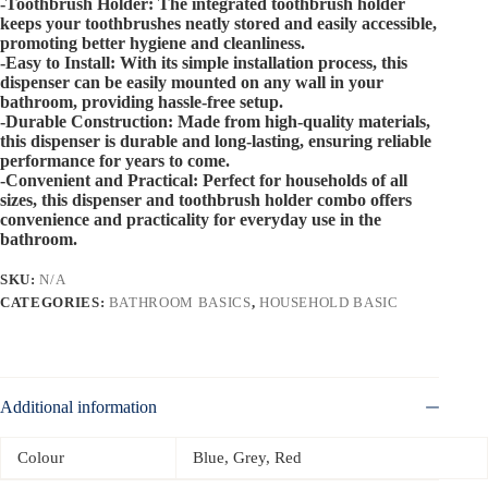
-Toothbrush Holder: The integrated toothbrush holder
keeps your toothbrushes neatly stored and easily accessible,
promoting better hygiene and cleanliness.
-Easy to Install: With its simple installation process, this
dispenser can be easily mounted on any wall in your
bathroom, providing hassle-free setup.
-Durable Construction: Made from high-quality materials,
this dispenser is durable and long-lasting, ensuring reliable
performance for years to come.
-Convenient and Practical: Perfect for households of all
sizes, this dispenser and toothbrush holder combo offers
convenience and practicality for everyday use in the
bathroom.
SKU:
N/A
CATEGORIES:
BATHROOM BASICS
,
HOUSEHOLD BASIC
Additional information
Colour
Blue, Grey, Red