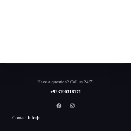
Have a question? Call us 24/7!
+923190318171
Contact Info