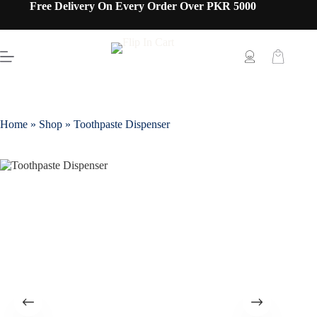
Free Delivery On Every Order Over PKR 5000
Home
»
Shop
»
Toothpaste Dispenser