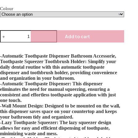
Colour
Add to cart
-Automatic Toothpaste Dispenser Bathroom Accessorie,
Toothpaste Squeezer Toothbrush Holder: Simplify your
daily dental routine with this automatic toothpaste
dispenser and toothbrush holder, providing convenience
and organization in your bathroom.
-Automatic Toothpaste Dispenser: This dispenser
eliminates the need for manual squeezing, ensuring a
consistent and effortless toothpaste application with just
one touch.
-Wall Mount Design: Designed to be mounted on the wall,
this dispenser saves space on your countertop and keeps
your bathroom tidy and organized.
-Lazy Toothpaste Squeezer: The lazy squeezer design
allows for easy and efficient dispensing of toothpaste,
minimizing waste and mess.