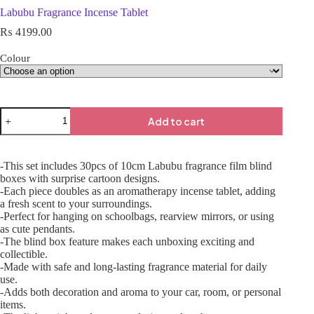
Labubu Fragrance Incense Tablet
₨
4199.00
Colour
Add to cart
-This set includes 30pcs of 10cm Labubu fragrance film blind
boxes with surprise cartoon designs.
-Each piece doubles as an aromatherapy incense tablet, adding
a fresh scent to your surroundings.
-Perfect for hanging on schoolbags, rearview mirrors, or using
as cute pendants.
-The blind box feature makes each unboxing exciting and
collectible.
-Made with safe and long-lasting fragrance material for daily
use.
-Adds both decoration and aroma to your car, room, or personal
items.