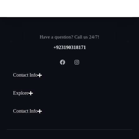
Have a question? Call us 24/7!
+923190318171
Contact Info
Explore
Contact Info