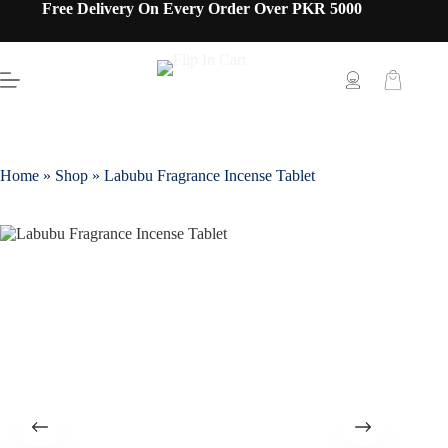
Free Delivery On Every Order Over PKR 5000
Home
»
Shop
»
Labubu Fragrance Incense Tablet