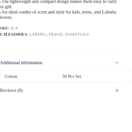
-The lightweight and compact design makes them easy to carry
or gift.
-An ideal combo of scent and style for kids, teens, and Labubu
lovers.
SKU:
N/A
CATEGORIES:
LABUBU
,
TRAVEL ESSENTIALS
Additional information
Colour
30 Pcs Set
Reviews (0)