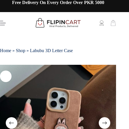
Free Delivery On Every Order Over PKR 5000
Home
»
Shop
»
Labubu 3D Letter Case