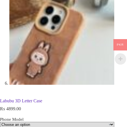
PKR
Labubu 3D Letter Case
₨
4899.00
Phone Model