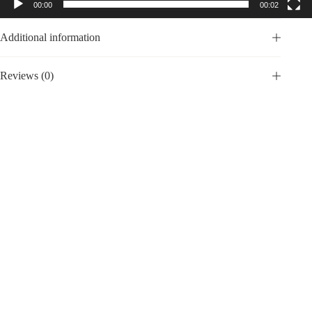
00:00
00:02
Additional information
Reviews (0)