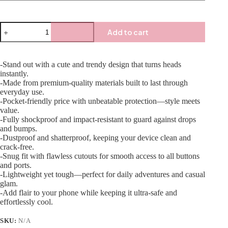
Add to cart
-Stand out with a cute and trendy design that turns heads
instantly.
-Made from premium-quality materials built to last through
everyday use.
-Pocket-friendly price with unbeatable protection—style meets
value.
-Fully shockproof and impact-resistant to guard against drops
and bumps.
-Dustproof and shatterproof, keeping your device clean and
crack-free.
-Snug fit with flawless cutouts for smooth access to all buttons
and ports.
-Lightweight yet tough—perfect for daily adventures and casual
glam.
-Add flair to your phone while keeping it ultra-safe and
effortlessly cool.
SKU:
N/A