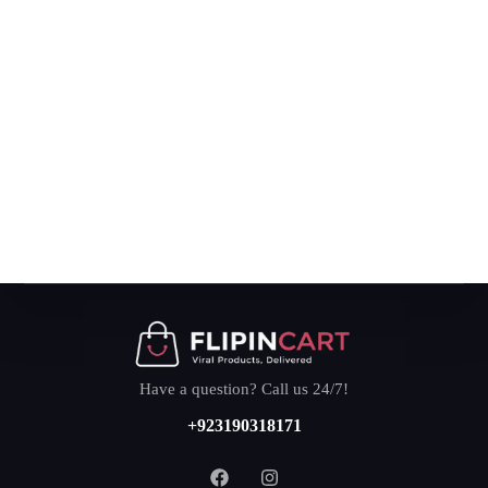
Have a question? Call us 24/7!
+923190318171