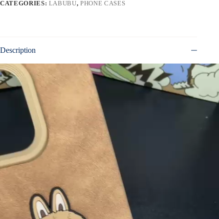
CATEGORIES:
LABUBU
,
PHONE CASES
Description
Video
Player