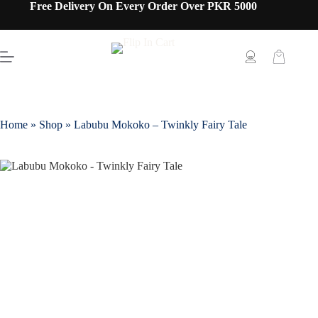
Free Delivery On Every Order Over PKR 5000
Home
»
Shop
»
Labubu Mokoko – Twinkly Fairy Tale