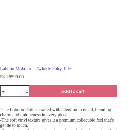
Labubu Mokoko – Twinkly Fairy Tale
₨
28599.00
Add to cart
-The Labubu Doll is crafted with attention to detail, blending
charm and uniqueness in every piece.
-The soft vinyl texture gives it a premium collectible feel that’s
gentle to touch.