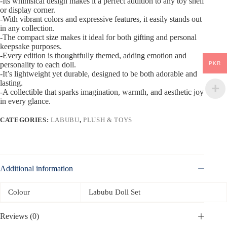
-Its whimsical design makes it a perfect addition to any toy shelf
or display corner.
-With vibrant colors and expressive features, it easily stands out
in any collection.
-The compact size makes it ideal for both gifting and personal
keepsake purposes.
-Every edition is thoughtfully themed, adding emotion and
PKR
personality to each doll.
-It’s lightweight yet durable, designed to be both adorable and
lasting.
-A collectible that sparks imagination, warmth, and aesthetic joy
in every glance.
CATEGORIES:
LABUBU
,
PLUSH & TOYS
Additional information
Colour
Labubu Doll Set
Reviews (0)