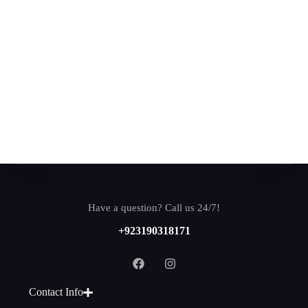
Have a question? Call us 24/7!
+923190318171
Contact Info