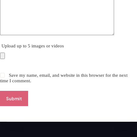
Upload up to 5 images or videos
Save my name, email, and website in this browser for the next
time I comment.
Submit