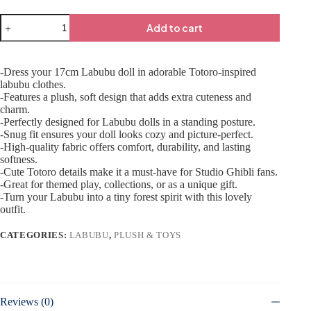
Add to cart
-Dress your 17cm Labubu doll in adorable Totoro-inspired
labubu clothes.
-Features a plush, soft design that adds extra cuteness and
charm.
-Perfectly designed for Labubu dolls in a standing posture.
-Snug fit ensures your doll looks cozy and picture-perfect.
-High-quality fabric offers comfort, durability, and lasting
softness.
-Cute Totoro details make it a must-have for Studio Ghibli fans.
-Great for themed play, collections, or as a unique gift.
-Turn your Labubu into a tiny forest spirit with this lovely
outfit.
CATEGORIES:
LABUBU
,
PLUSH & TOYS
Reviews (0)