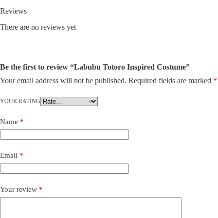
Reviews
There are no reviews yet
Be the first to review “Labubu Totoro Inspired Costume”
Your email address will not be published.
Required fields are marked
*
YOUR RATING
Name
*
Email
*
Your review
*