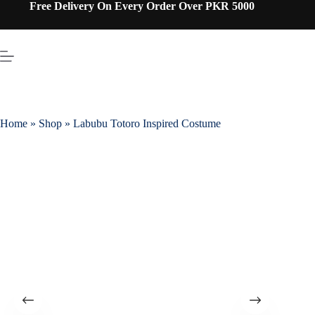
Free Delivery On Every Order Over PKR 5000
Home
»
Shop
»
Labubu Totoro Inspired Costume