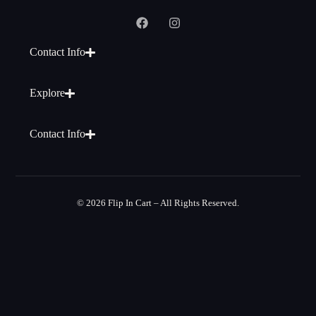
Contact Info
Explore
Contact Info
© 2026 Flip In Cart – All Rights Reserved.