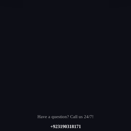
Have a question? Call us 24/7!
+923190318171