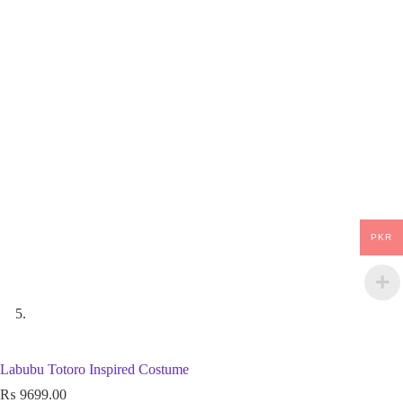
PKR
Labubu Totoro Inspired Costume
₨
9699.00