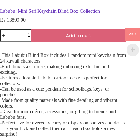
Labubu: Mini Seri Keychain Blind Box Collection
₨
13899.00
Add to cart
PKR
-This Labubu Blind Box includes 1 random mini keychain from
24 kawaii characters.
-Each box is a surprise, making unboxing extra fun and
exciting.
-Features adorable Labubu cartoon designs perfect for
collectors.
-Can be used as a cute pendant for schoolbags, keys, or
pouches.
-Made from quality materials with fine detailing and vibrant
colors.
-Great for room décor, accessories, or gifting to friends and
Labubu fans.
-Perfect size for everyday carry or display on shelves and desks.
-Try your luck and collect them all—each box holds a new
surprise!