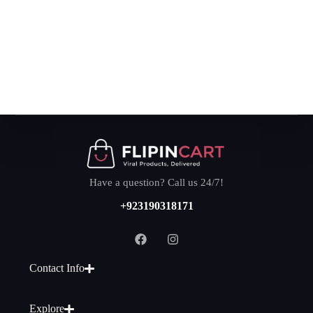
Have a question? Call us 24/7!
+923190318171
Contact Info
Explore