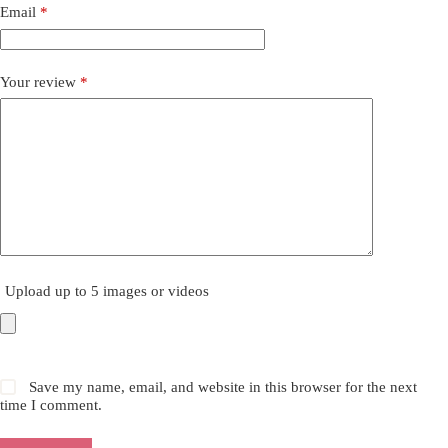
Email
*
Your review
*
Upload up to 5 images or videos
Save my name, email, and website in this browser for the next
time I comment.