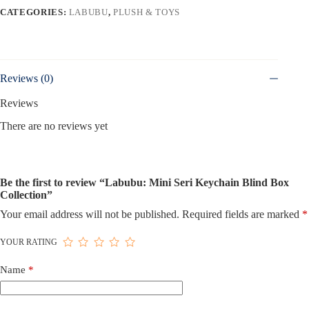
CATEGORIES:
LABUBU
,
PLUSH & TOYS
Reviews (0)
Reviews
There are no reviews yet
Be the first to review “Labubu: Mini Seri Keychain Blind Box
Collection”
Your email address will not be published.
Required fields are marked
*
YOUR RATING
Name
*