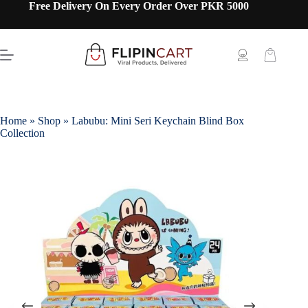
Free Delivery On Every Order Over PKR 5000
Home
»
Shop
»
Labubu: Mini Seri Keychain Blind Box
Collection