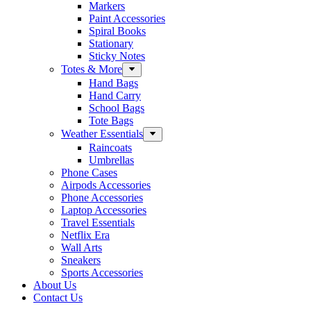
Markers
Paint Accessories
Spiral Books
Stationary
Sticky Notes
Totes & More
Hand Bags
Hand Carry
School Bags
Tote Bags
Weather Essentials
Raincoats
Umbrellas
Phone Cases
Airpods Accessories
Phone Accessories
Laptop Accessories
Travel Essentials
Netflix Era
Wall Arts
Sneakers
Sports Accessories
About Us
Contact Us