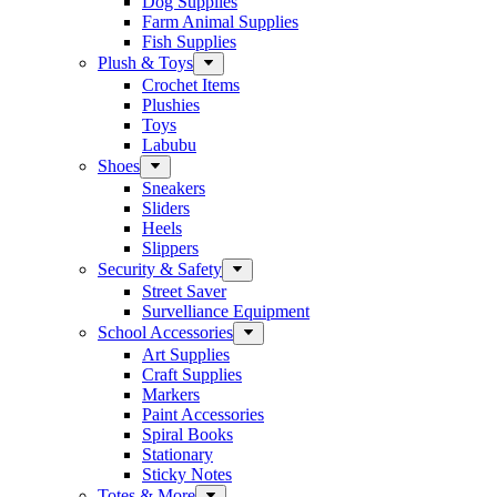
Dog Supplies
Farm Animal Supplies
Fish Supplies
Plush & Toys
Crochet Items
Plushies
Toys
Labubu
Shoes
Sneakers
Sliders
Heels
Slippers
Security & Safety
Street Saver
Survelliance Equipment
School Accessories
Art Supplies
Craft Supplies
Markers
Paint Accessories
Spiral Books
Stationary
Sticky Notes
Totes & More