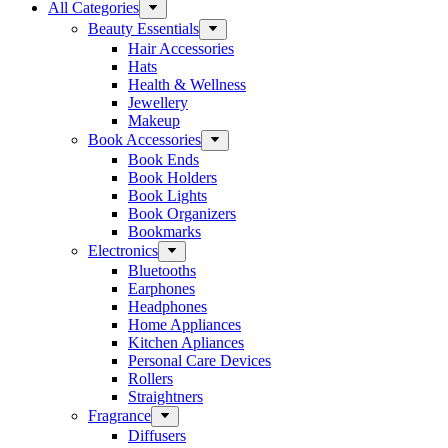
All Categories
Beauty Essentials
Hair Accessories
Hats
Health & Wellness
Jewellery
Makeup
Book Accessories
Book Ends
Book Holders
Book Lights
Book Organizers
Bookmarks
Electronics
Bluetooths
Earphones
Headphones
Home Appliances
Kitchen Apliances
Personal Care Devices
Rollers
Straightners
Fragrance
Diffusers