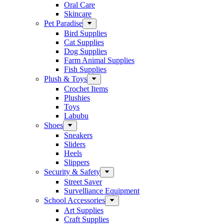
Oral Care
Skincare
Pet Paradise
Bird Supplies
Cat Supplies
Dog Supplies
Farm Animal Supplies
Fish Supplies
Plush & Toys
Crochet Items
Plushies
Toys
Labubu
Shoes
Sneakers
Sliders
Heels
Slippers
Security & Safety
Street Saver
Survelliance Equipment
School Accessories
Art Supplies
Craft Supplies