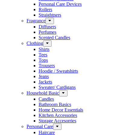
Personal Care Devices
Rollers
Straightners
Fragrance
Diffusers
Perfumes
Scented Candles
Clothing
Shirts
Tees
Tops
Trousers
Hoodie / Sweatshirts
Jeans
Jackets
Sweater/ Cardigans
Household Basic
Candles
Bathroom Basics
Home Decor Essentials
Kitchen Accessories
Storage Accesorries
Personal Care
Haircare