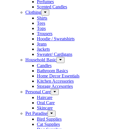
Perfumes
Scented Candles
Clothing
Shirts
Tees
Tops
Trousers
Hoodie / Sweatshirts
Jeans
Jackets
Sweater/ Cardigans
Household Basic
Candles
Bathroom Basics
Home Decor Essentials
Kitchen Accessories
Storage Accesorries
Personal Care
Haircare
Oral Care
Skincare
Pet Paradise
Bird Supplies
Cat Supplies