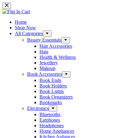
Skip
to
content
Home
Shop Now
All Categories
Beauty Essentials
Hair Accessories
Hats
Health & Wellness
Jewellery
Makeup
Book Accessories
Book Ends
Book Holders
Book Lights
Book Organizers
Bookmarks
Electronics
Bluetooths
Earphones
Headphones
Home Appliances
Kitchen Apliances