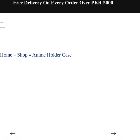
Free Delivery On Every Order Over PKR 5000
Home
»
Shop
»
Anime Holder Case