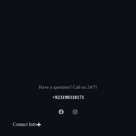
Have a question? Call us 24/7!
+923190318171
Contact Info