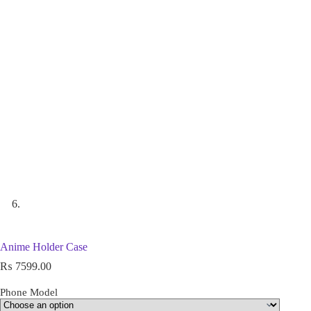
Anime Holder Case
₨
7599.00
Phone Model