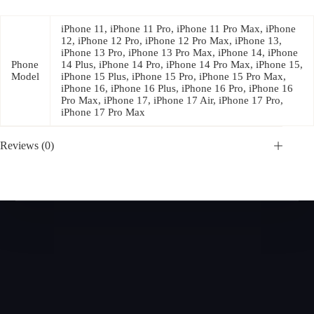
iPhone 11, iPhone 11 Pro, iPhone 11 Pro Max, iPhone
12, iPhone 12 Pro, iPhone 12 Pro Max, iPhone 13,
iPhone 13 Pro, iPhone 13 Pro Max, iPhone 14, iPhone
Phone
14 Plus, iPhone 14 Pro, iPhone 14 Pro Max, iPhone 15,
Model
iPhone 15 Plus, iPhone 15 Pro, iPhone 15 Pro Max,
iPhone 16, iPhone 16 Plus, iPhone 16 Pro, iPhone 16
Pro Max, iPhone 17, iPhone 17 Air, iPhone 17 Pro,
iPhone 17 Pro Max
Reviews (0)