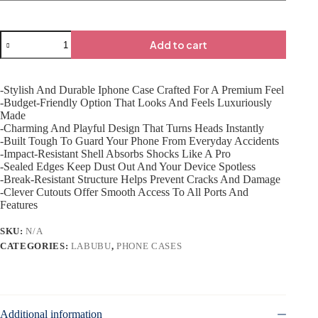
Add to cart
-Stylish And Durable Iphone Case Crafted For A Premium Feel
-Budget-Friendly Option That Looks And Feels Luxuriously
Made
-Charming And Playful Design That Turns Heads Instantly
-Built Tough To Guard Your Phone From Everyday Accidents
-Impact-Resistant Shell Absorbs Shocks Like A Pro
-Sealed Edges Keep Dust Out And Your Device Spotless
-Break-Resistant Structure Helps Prevent Cracks And Damage
-Clever Cutouts Offer Smooth Access To All Ports And
Features
SKU:
N/A
CATEGORIES:
LABUBU
,
PHONE CASES
Additional information