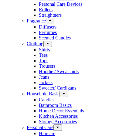
Personal Care Devices
Rollers
Straightners
Fragrance
Diffusers
Perfumes
Scented Candles
Clothing
Shirts
Tees
Tops
Trousers
Hoodie / Sweatshirts
Jeans
Jackets
Sweater/ Cardigans
Household Basic
Candles
Bathroom Basics
Home Decor Essentials
Kitchen Accessories
Storage Accesorries
Personal Care
Haircare