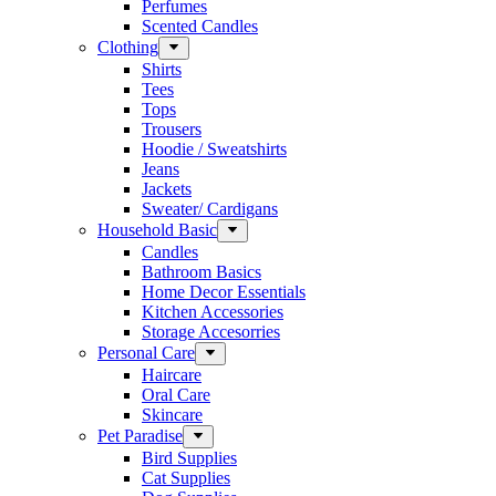
Perfumes
Scented Candles
Clothing
Shirts
Tees
Tops
Trousers
Hoodie / Sweatshirts
Jeans
Jackets
Sweater/ Cardigans
Household Basic
Candles
Bathroom Basics
Home Decor Essentials
Kitchen Accessories
Storage Accesorries
Personal Care
Haircare
Oral Care
Skincare
Pet Paradise
Bird Supplies
Cat Supplies