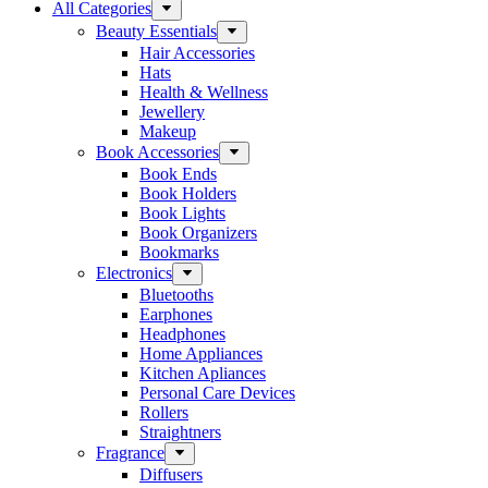
All Categories
Beauty Essentials
Hair Accessories
Hats
Health & Wellness
Jewellery
Makeup
Book Accessories
Book Ends
Book Holders
Book Lights
Book Organizers
Bookmarks
Electronics
Bluetooths
Earphones
Headphones
Home Appliances
Kitchen Apliances
Personal Care Devices
Rollers
Straightners
Fragrance
Diffusers