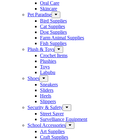
Oral Care
Skincare
Pet Paradise
Bird Supplies
Cat Supplies
Dog Supplies
Farm Animal Supplies
Fish Supplies
Plush & Toys
Crochet Items
Plushies
Toys
Labubu
Shoes
Sneakers
Sliders
Heels
Slippers
Security & Safety
Street Saver
Survelliance Equipment
School Accessories
Art Supplies
Craft Supplies