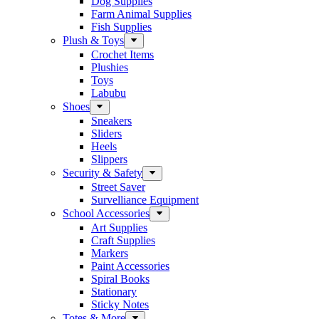
Dog Supplies
Farm Animal Supplies
Fish Supplies
Plush & Toys
Crochet Items
Plushies
Toys
Labubu
Shoes
Sneakers
Sliders
Heels
Slippers
Security & Safety
Street Saver
Survelliance Equipment
School Accessories
Art Supplies
Craft Supplies
Markers
Paint Accessories
Spiral Books
Stationary
Sticky Notes
Totes & More