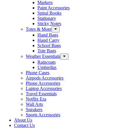
Markers
Paint Accessories
Spiral Books
Stationary
Sticky Notes
Totes & More
Hand Bags
Hand Carry
School Bags
Tote Bags
Weather Essentials
Raincoats
Umbrellas
Phone Cases
Airpods Accessories
Phone Accessories
Laptop Accessories
Travel Essentials
Netflix Era
Wall Arts
Sneakers
Sports Accessories
About Us
Contact Us