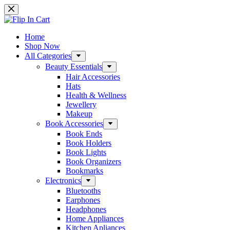
Skip
to
content
Home
Shop Now
All Categories
Beauty Essentials
Hair Accessories
Hats
Health & Wellness
Jewellery
Makeup
Book Accessories
Book Ends
Book Holders
Book Lights
Book Organizers
Bookmarks
Electronics
Bluetooths
Earphones
Headphones
Home Appliances
Kitchen Apliances