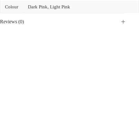
Colour
Dark Pink, Light Pink
Reviews (0)