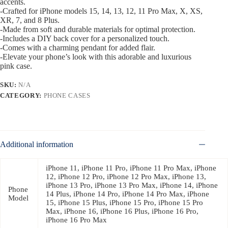
accents.
-Crafted for iPhone models 15, 14, 13, 12, 11 Pro Max, X, XS,
XR, 7, and 8 Plus.
-Made from soft and durable materials for optimal protection.
-Includes a DIY back cover for a personalized touch.
-Comes with a charming pendant for added flair.
-Elevate your phone’s look with this adorable and luxurious
pink case.
SKU:
N/A
CATEGORY:
PHONE CASES
Additional information
iPhone 11, iPhone 11 Pro, iPhone 11 Pro Max, iPhone
12, iPhone 12 Pro, iPhone 12 Pro Max, iPhone 13,
iPhone 13 Pro, iPhone 13 Pro Max, iPhone 14, iPhone
Phone
14 Plus, iPhone 14 Pro, iPhone 14 Pro Max, iPhone
Model
15, iPhone 15 Plus, iPhone 15 Pro, iPhone 15 Pro
Max, iPhone 16, iPhone 16 Plus, iPhone 16 Pro,
iPhone 16 Pro Max