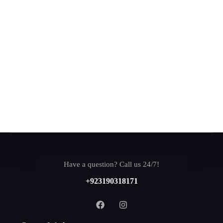
Have a question? Call us 24/7!
+923190318171