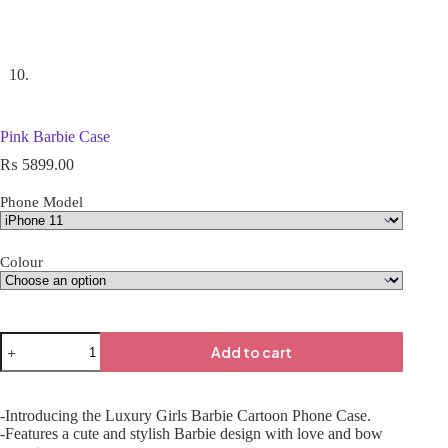
Pink Barbie Case
₨
5899.00
Phone Model
Colour
Add to cart
-Introducing the Luxury Girls Barbie Cartoon Phone Case.
-Features a cute and stylish Barbie design with love and bow