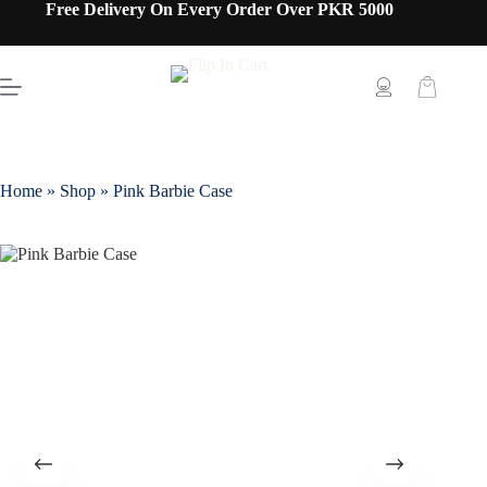
Free Delivery On Every Order Over PKR 5000
Home
»
Shop
»
Pink Barbie Case