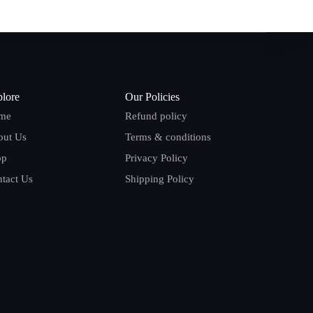
lore
Our Policies
me
Refund policy
out Us
Terms & conditions
op
Privacy Policy
tact Us
Shipping Policy