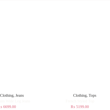
Clothing
,
Jeans
Clothing
,
Tops
im Wide Leg Jeans
French Styled Top
₨
6699.00
₨
5199.00