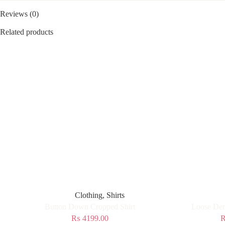
Reviews (0)
Related products
Clothing
,
Shirts
Button Down Cropped Shirt
Loose Den
₨
4199.00