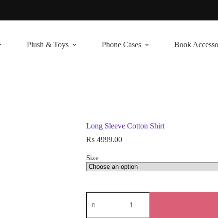
Plush & Toys
Phone Cases
Book Accesso
Long Sleeve Cotton Shirt
₨
4999.00
Size