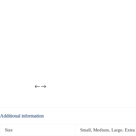
Additional information
Size
Small, Medium, Large, Extra