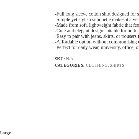
-Full long sleeve cotton shirt designed for
-Simple yet stylish silhouette makes it a ve
-Made from soft, lightweight fabric that fee
-Cute and elegant design suitable for both
-Easy to pair with jeans, skirts, or trousers f
-Affordable option without compromising o
-Perfect for daily wear, university, office, 
SKU:
N/A
CATEGORIES:
CLOTHING
,
SHIRTS
 Large