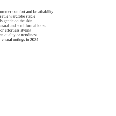
 summer comfort and breathability
rsatile wardrobe staple
ls gentle on the skin
 casual and semi-formal looks
or effortless styling
n quality or trendiness
or casual outings in 2024