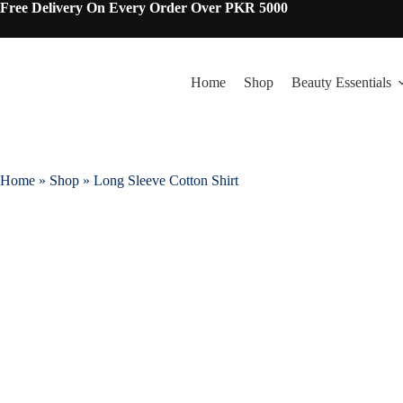
Free Delivery On Every Order Over PKR 5000
Home
Shop
Beauty Essentials
Home
»
Shop
»
Long Sleeve Cotton Shirt