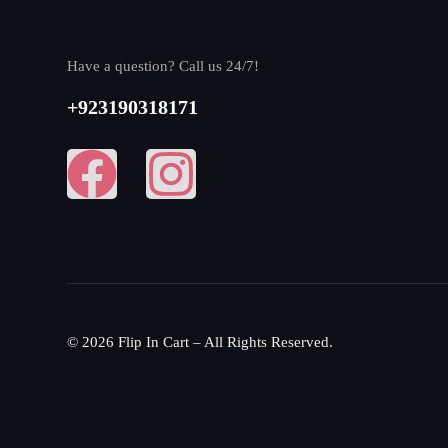
Have a question? Call us 24/7!
+923190318171
© 2026 Flip In Cart – All Rights Reserved.