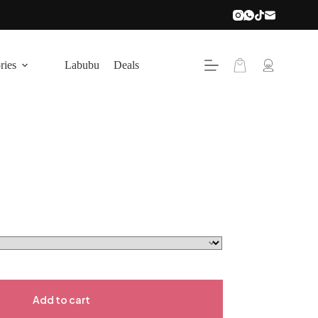
ries
Labubu
Deals
Add to cart