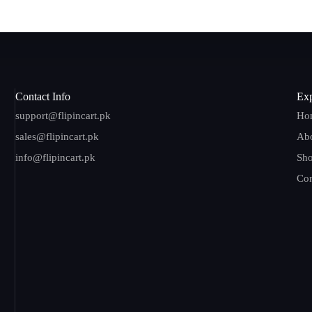
Contact Info
Exp
support@flipincart.pk
Ho
sales@flipincart.pk
Ab
info@flipincart.pk
Sh
Con