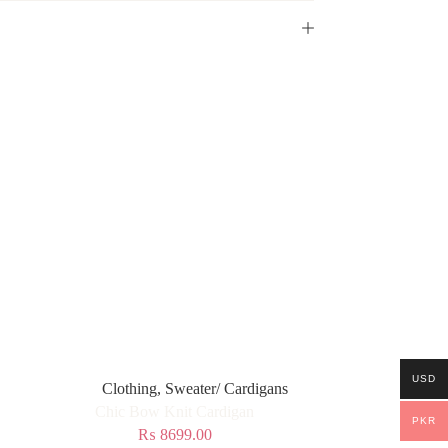
USD
Clothing
,
Sweater/ Cardigans
Chic Bow Knit Cardigan
PKR
₨
8699.00