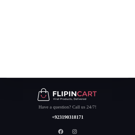
Have a question? Call us 24/7!
+923190318171