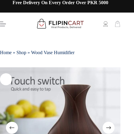
Free Delivery On Every Order Over PKR 5000
Home
»
Shop
»
Wood Vase Humidifier