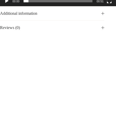
00:00
00:51
Additional information
Reviews (0)