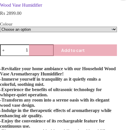
Wood Vase Humidifier
₨
2899.00
Colour
Add to cart
-Revitalize your home ambiance with our Household Wood
Vase Aromatherapy Humidifier!
-Immerse yourself in tranquility as it quietly emits a
colorful, soothing mist.
-Experience the benefits of ultrasonic technology for
whisper-quiet operation.
-Transform any room into a serene oasis with its elegant
wood vase design.
-Indulge in the therapeutic effects of aromatherapy while
enhancing air quality.
-Enjoy the convenience of its rechargeable feature for
continuous use.