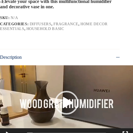
-Elevate your space with this multifunctional humidifier
and decorative vase in one.
SKU:
N/A
CATEGORIES:
DIFFUSERS
,
FRAGRANCE
,
HOME DECOR
ESSENTIALS
,
HOUSEHOLD BASIC
Description
Video
Player