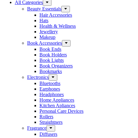
All Categories
Beauty Essentials
Hair Accessories
Hats
Health & Wellness
Jewellery
Makeup
Book Accessories
Book Ends
Book Holders
Book Lights
Book Organizers
Bookmarks
Electronics
Bluetooths
Earphones
Headphones
Home Appliances
Kitchen Apliances
Personal Care Devices
Rollers
Straightners
Fragrance
Diffusers