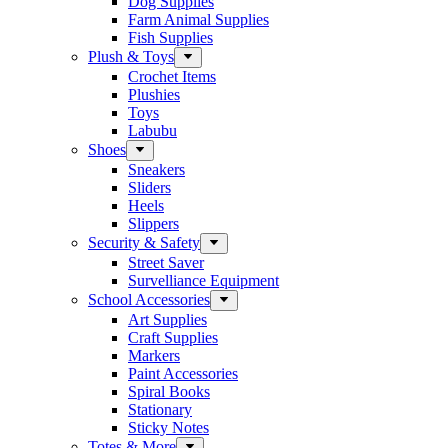
Dog Supplies
Farm Animal Supplies
Fish Supplies
Plush & Toys
Crochet Items
Plushies
Toys
Labubu
Shoes
Sneakers
Sliders
Heels
Slippers
Security & Safety
Street Saver
Survelliance Equipment
School Accessories
Art Supplies
Craft Supplies
Markers
Paint Accessories
Spiral Books
Stationary
Sticky Notes
Totes & More