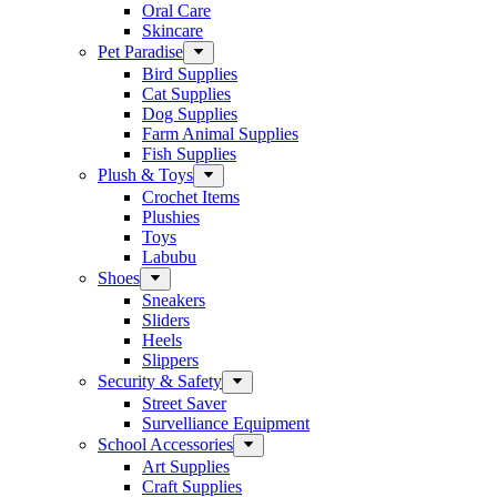
Oral Care
Skincare
Pet Paradise
Bird Supplies
Cat Supplies
Dog Supplies
Farm Animal Supplies
Fish Supplies
Plush & Toys
Crochet Items
Plushies
Toys
Labubu
Shoes
Sneakers
Sliders
Heels
Slippers
Security & Safety
Street Saver
Survelliance Equipment
School Accessories
Art Supplies
Craft Supplies