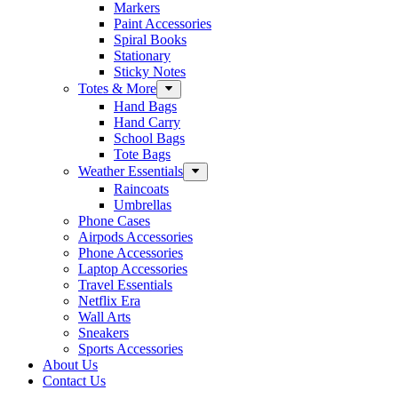
Markers
Paint Accessories
Spiral Books
Stationary
Sticky Notes
Totes & More
Hand Bags
Hand Carry
School Bags
Tote Bags
Weather Essentials
Raincoats
Umbrellas
Phone Cases
Airpods Accessories
Phone Accessories
Laptop Accessories
Travel Essentials
Netflix Era
Wall Arts
Sneakers
Sports Accessories
About Us
Contact Us