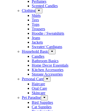
Perfumes
Scented Candles
Clothing
Shirts
Tees
Tops
Trousers
Hoodie / Sweatshirts
Jeans
Jackets
Sweater/ Cardigans
Household Basic
Candles
Bathroom Basics
Home Decor Essentials
Kitchen Accessories
Storage Accesorries
Personal Care
Haircare
Oral Care
Skincare
Pet Paradise
Bird Supplies
Cat Supplies