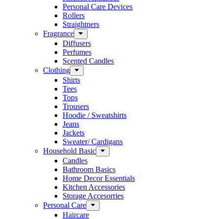
Personal Care Devices
Rollers
Straightners
Fragrance
Diffusers
Perfumes
Scented Candles
Clothing
Shirts
Tees
Tops
Trousers
Hoodie / Sweatshirts
Jeans
Jackets
Sweater/ Cardigans
Household Basic
Candles
Bathroom Basics
Home Decor Essentials
Kitchen Accessories
Storage Accesorries
Personal Care
Haircare