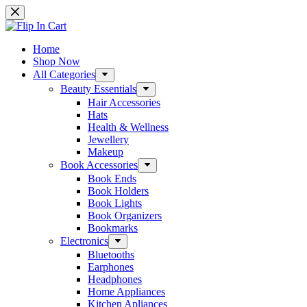
Skip
to
content
Home
Shop Now
All Categories
Beauty Essentials
Hair Accessories
Hats
Health & Wellness
Jewellery
Makeup
Book Accessories
Book Ends
Book Holders
Book Lights
Book Organizers
Bookmarks
Electronics
Bluetooths
Earphones
Headphones
Home Appliances
Kitchen Apliances