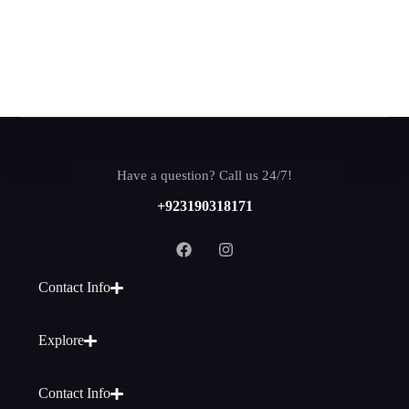
Have a question? Call us 24/7!
+923190318171
Contact Info
Explore
Contact Info