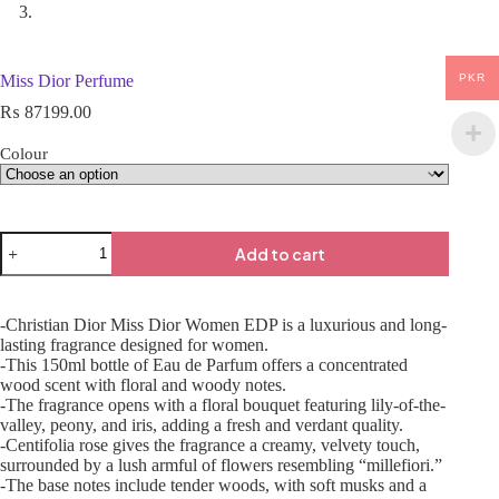
PKR
Miss Dior Perfume
₨
87199.00
Colour
Add to cart
-Christian Dior Miss Dior Women EDP is a luxurious and long-
lasting fragrance designed for women.
-This 150ml bottle of Eau de Parfum offers a concentrated
wood scent with floral and woody notes.
-The fragrance opens with a floral bouquet featuring lily-of-the-
valley, peony, and iris, adding a fresh and verdant quality.
-Centifolia rose gives the fragrance a creamy, velvety touch,
surrounded by a lush armful of flowers resembling “millefiori.”
-The base notes include tender woods, with soft musks and a