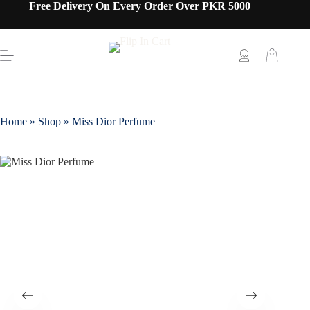
Free Delivery On Every Order Over PKR 5000
Home
»
Shop
»
Miss Dior Perfume