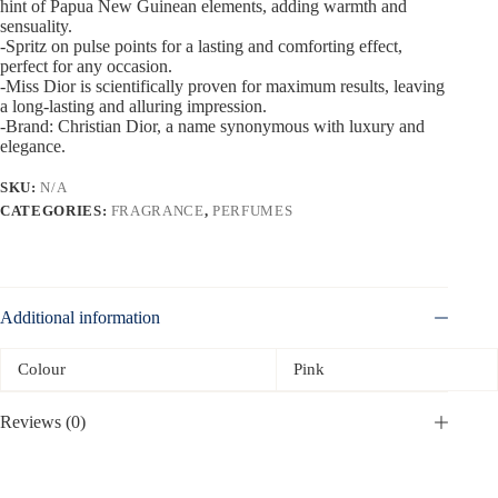
hint of Papua New Guinean elements, adding warmth and
sensuality.
-Spritz on pulse points for a lasting and comforting effect,
perfect for any occasion.
-Miss Dior is scientifically proven for maximum results, leaving
a long-lasting and alluring impression.
-Brand: Christian Dior, a name synonymous with luxury and
elegance.
SKU:
N/A
CATEGORIES:
FRAGRANCE
,
PERFUMES
Additional information
Colour
Pink
Reviews (0)