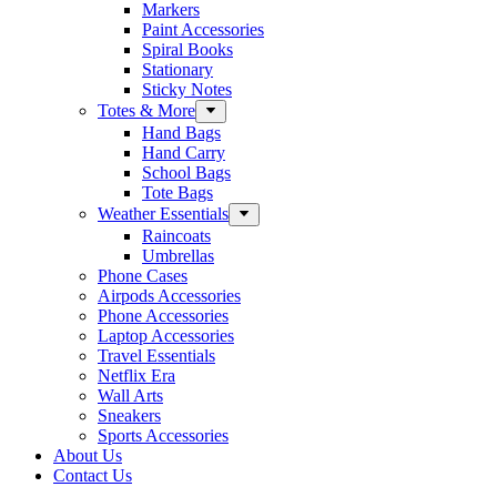
Markers
Paint Accessories
Spiral Books
Stationary
Sticky Notes
Totes & More
Hand Bags
Hand Carry
School Bags
Tote Bags
Weather Essentials
Raincoats
Umbrellas
Phone Cases
Airpods Accessories
Phone Accessories
Laptop Accessories
Travel Essentials
Netflix Era
Wall Arts
Sneakers
Sports Accessories
About Us
Contact Us