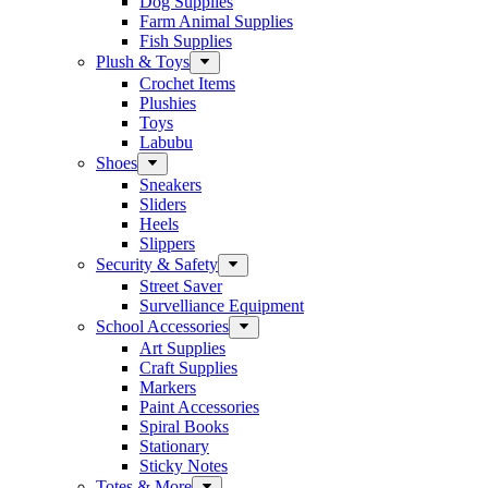
Dog Supplies
Farm Animal Supplies
Fish Supplies
Plush & Toys
Crochet Items
Plushies
Toys
Labubu
Shoes
Sneakers
Sliders
Heels
Slippers
Security & Safety
Street Saver
Survelliance Equipment
School Accessories
Art Supplies
Craft Supplies
Markers
Paint Accessories
Spiral Books
Stationary
Sticky Notes
Totes & More