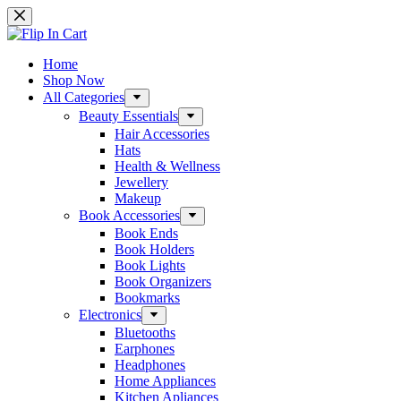
Skip
to
content
Home
Shop Now
All Categories
Beauty Essentials
Hair Accessories
Hats
Health & Wellness
Jewellery
Makeup
Book Accessories
Book Ends
Book Holders
Book Lights
Book Organizers
Bookmarks
Electronics
Bluetooths
Earphones
Headphones
Home Appliances
Kitchen Apliances