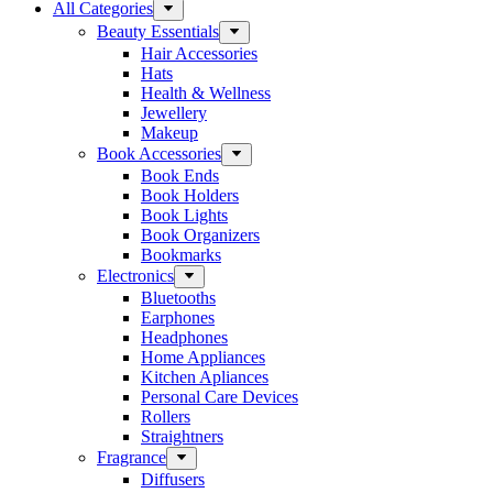
All Categories
Beauty Essentials
Hair Accessories
Hats
Health & Wellness
Jewellery
Makeup
Book Accessories
Book Ends
Book Holders
Book Lights
Book Organizers
Bookmarks
Electronics
Bluetooths
Earphones
Headphones
Home Appliances
Kitchen Apliances
Personal Care Devices
Rollers
Straightners
Fragrance
Diffusers