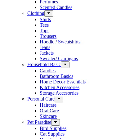
Perfumes
Scented Candles
Clothing
Shirts
Tees
Tops
Trousers
Hoodie / Sweatshirts
Jeans
Jackets
Sweater/ Cardigans
Household Basic
Candles
Bathroom Basics
Home Decor Essentials
Kitchen Accessories
Storage Accesorries
Personal Care
Haircare
Oral Care
Skincare
Pet Paradise
Bird Supplies
Cat Supplies