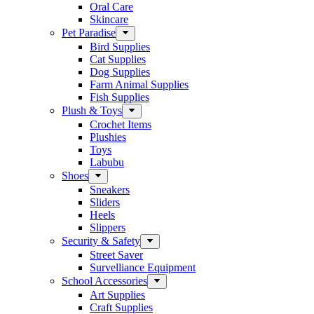
Oral Care
Skincare
Pet Paradise
Bird Supplies
Cat Supplies
Dog Supplies
Farm Animal Supplies
Fish Supplies
Plush & Toys
Crochet Items
Plushies
Toys
Labubu
Shoes
Sneakers
Sliders
Heels
Slippers
Security & Safety
Street Saver
Survelliance Equipment
School Accessories
Art Supplies
Craft Supplies