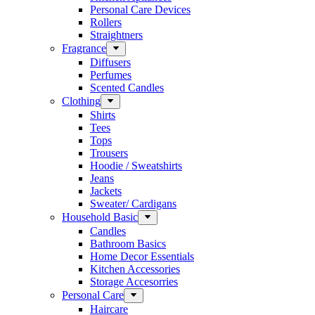
Personal Care Devices
Rollers
Straightners
Fragrance
Diffusers
Perfumes
Scented Candles
Clothing
Shirts
Tees
Tops
Trousers
Hoodie / Sweatshirts
Jeans
Jackets
Sweater/ Cardigans
Household Basic
Candles
Bathroom Basics
Home Decor Essentials
Kitchen Accessories
Storage Accesorries
Personal Care
Haircare