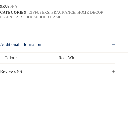
SKU:
N/A
CATEGORIES:
DIFFUSERS
,
FRAGRANCE
,
HOME DECOR
ESSENTIALS
,
HOUSEHOLD BASIC
Additional information
Colour
Red, White
Reviews (0)