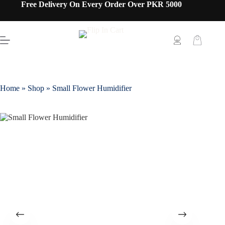
Free Delivery On Every Order Over PKR 5000
Home
»
Shop
»
Small Flower Humidifier