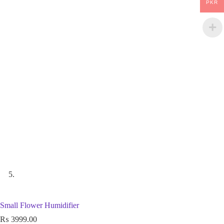
PKR
Small Flower Humidifier
₨
3999.00