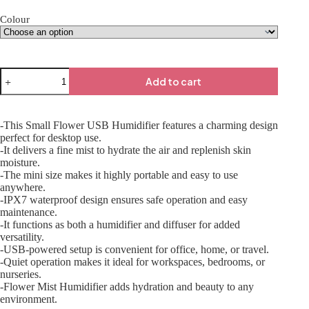
Colour
Add to cart
-This Small Flower USB Humidifier features a charming design
perfect for desktop use.
-It delivers a fine mist to hydrate the air and replenish skin
moisture.
-The mini size makes it highly portable and easy to use
anywhere.
-IPX7 waterproof design ensures safe operation and easy
maintenance.
-It functions as both a humidifier and diffuser for added
versatility.
-USB-powered setup is convenient for office, home, or travel.
-Quiet operation makes it ideal for workspaces, bedrooms, or
nurseries.
-Flower Mist Humidifier adds hydration and beauty to any
environment.