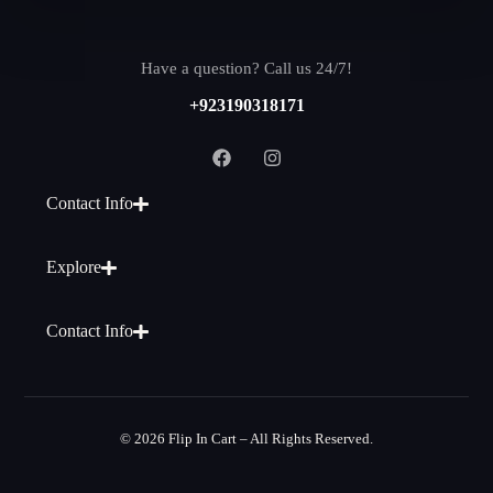
Have a question? Call us 24/7!
+923190318171
Contact Info
Explore
Contact Info
© 2026 Flip In Cart – All Rights Reserved.