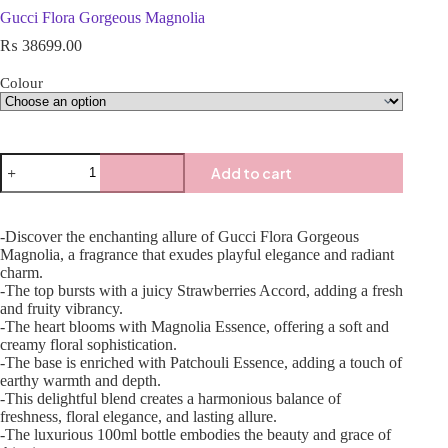
Gucci Flora Gorgeous Magnolia
₨
38699.00
Colour
Add to cart
-Discover the enchanting allure of Gucci Flora Gorgeous
Magnolia, a fragrance that exudes playful elegance and radiant
charm.
-The top bursts with a juicy Strawberries Accord, adding a fresh
and fruity vibrancy.
-The heart blooms with Magnolia Essence, offering a soft and
creamy floral sophistication.
-The base is enriched with Patchouli Essence, adding a touch of
earthy warmth and depth.
-This delightful blend creates a harmonious balance of
freshness, floral elegance, and lasting allure.
-The luxurious 100ml bottle embodies the beauty and grace of