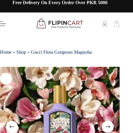
Free Delivery On Every Order Over PKR 5000
Home
»
Shop
»
Gucci Flora Gorgeous Magnolia