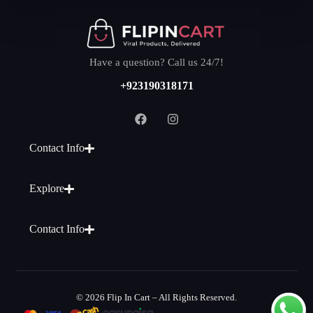
Have a question? Call us 24/7!
+923190318171
Contact Info
Explore
Contact Info
© 2026 Flip In Cart – All Rights Reserved.