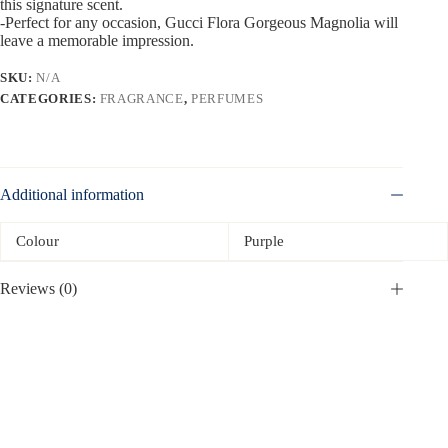
this signature scent.
-Perfect for any occasion, Gucci Flora Gorgeous Magnolia will
leave a memorable impression.
SKU:
N/A
CATEGORIES:
FRAGRANCE
,
PERFUMES
Additional information
Colour
Purple
Reviews (0)