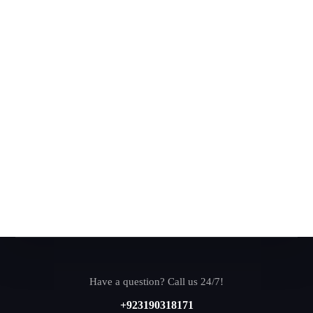
Have a question? Call us 24/7!
+923190318171