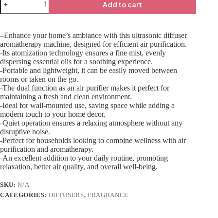
Add to cart
–Enhance your home’s ambiance with this ultrasonic diffuser
aromatherapy machine, designed for efficient air purification.
-Its atomization technology ensures a fine mist, evenly
dispersing essential oils for a soothing experience.
-Portable and lightweight, it can be easily moved between
rooms or taken on the go.
-The dual function as an air purifier makes it perfect for
maintaining a fresh and clean environment.
-Ideal for wall-mounted use, saving space while adding a
modern touch to your home decor.
-Quiet operation ensures a relaxing atmosphere without any
disruptive noise.
-Perfect for households looking to combine wellness with air
purification and aromatherapy.
-An excellent addition to your daily routine, promoting
relaxation, better air quality, and overall well-being.
SKU:
N/A
CATEGORIES:
DIFFUSERS
,
FRAGRANCE