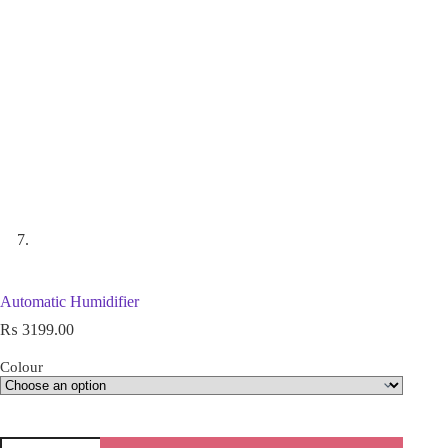
Automatic Humidifier
₨
3199.00
Colour