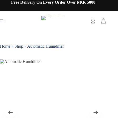
Free Delivery On Every Order Over PKR 5000
Home
»
Shop
»
Automatic Humidifier