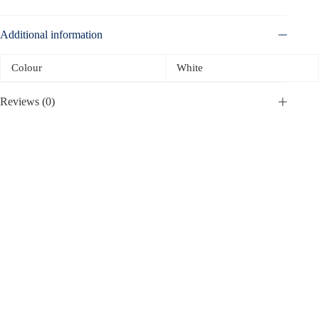
Additional information
Colour
White
Reviews (0)